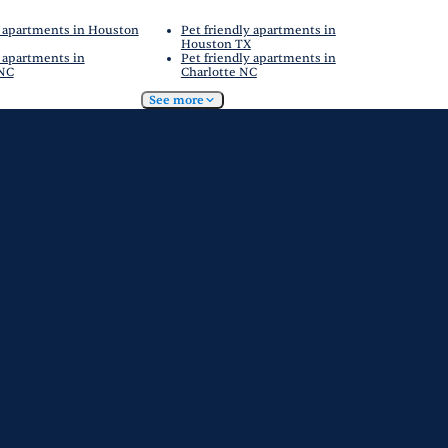
 apartments in Houston
Pet friendly apartments in
Houston TX
 apartments in
Pet friendly apartments in
 NC
Charlotte NC
See more