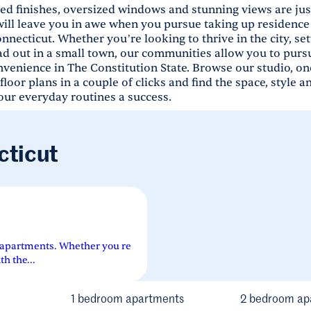
ed finishes, oversized windows and stunning views are just
will leave you in awe when you pursue taking up residence 
nnecticut. Whether you’re looking to thrive in the city, se
ad out in a small town, our communities allow you to pursu
venience in The Constitution State. Browse our studio, on
oor plans in a couple of clicks and find the space, style a
ur everyday routines a success.
cticut
 apartments. Whether you re
th the...
1 bedroom apartments
2 bedroom ap