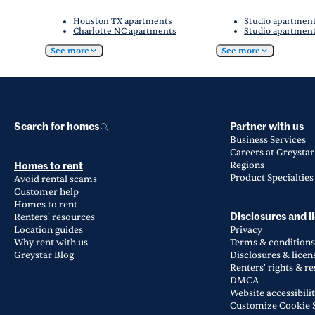
Houston TX apartments
Studio apartmen
Charlotte NC apartments
Studio apartment
See more
See more
Search for homes
Partner with us
Business Services
Careers at Greystar
Regions
Homes to rent
Product Specialties
Avoid rental scams
Customer help
Homes to rent
Renters' resources
Disclosures and l
Location guides
Privacy
Why rent with us
Terms & conditions
Greystar Blog
Disclosures & licen
Renters' rights & r
DMCA
Website accessibili
Customize Cookie S