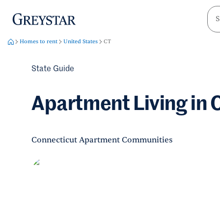
greystar
Skip to main content
Homes to rent
United States
CT
State Guide
Apartment Living in 
Connecticut Apartment Communities