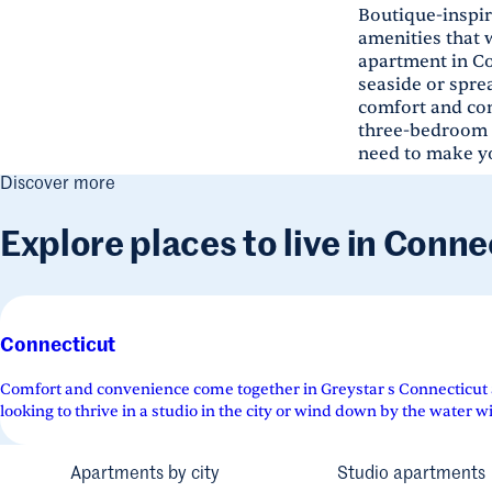
Boutique-inspir
amenities that 
apartment in Co
seaside or spre
comfort and con
three-bedroom fl
need to make yo
Discover more
Explore places to live in Conne
Connecticut
Comfort and convenience come together in Greystar s Connecticut
looking to thrive in a studio in the city or wind down by the water wi
Apartments by city
Studio apartments