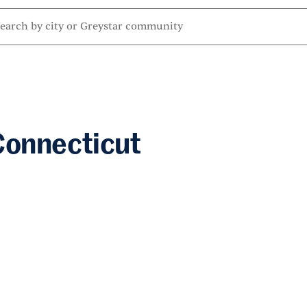
Connecticut