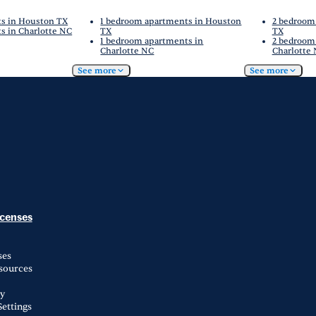
ts in Houston TX
1 bedroom apartments in Houston
2 bedroom
s in Charlotte NC
TX
TX
1 bedroom apartments in
2 bedroom
Charlotte NC
Charlotte
See more
See more
icenses
ses
esources
ty
ettings