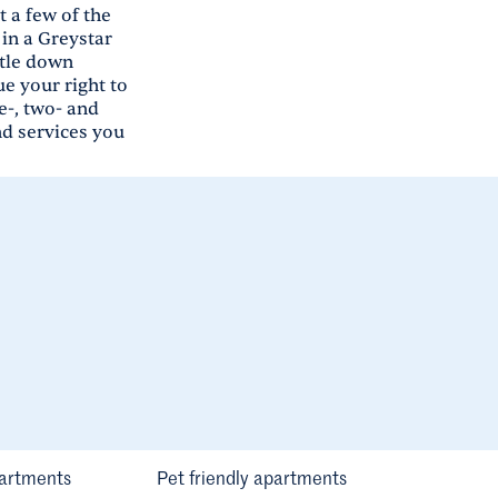
 a few of the
in a Greystar
ttle down
e your right to
e-, two- and
nd services you
artments
Pet friendly apartments