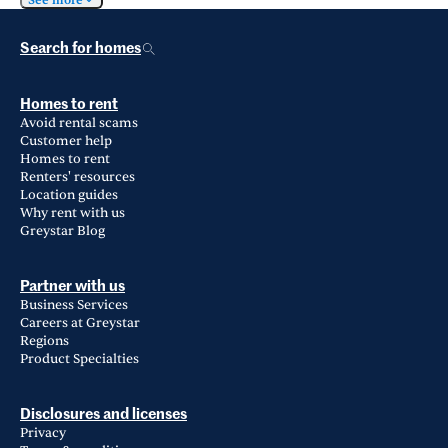
See more
Search for homes
Homes to rent
Avoid rental scams
Customer help
Homes to rent
Renters' resources
Location guides
Why rent with us
Greystar Blog
Partner with us
Business Services
Careers at Greystar
Regions
Product Specialties
Disclosures and licenses
Privacy