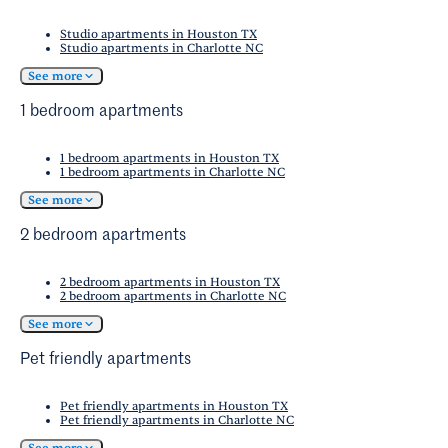
Studio apartments in Houston TX
Studio apartments in Charlotte NC
See more
1 bedroom apartments
1 bedroom apartments in Houston TX
1 bedroom apartments in Charlotte NC
See more
2 bedroom apartments
2 bedroom apartments in Houston TX
2 bedroom apartments in Charlotte NC
See more
Pet friendly apartments
Pet friendly apartments in Houston TX
Pet friendly apartments in Charlotte NC