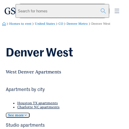
greystar
Skip to main content
Search for homes
Homes to rent
United States
CO
Denver Metro
Denver West
Denver West
West Denver Apartments
Apartments by city
Houston TX apartments
Charlotte NC apartments
See more
Studio apartments