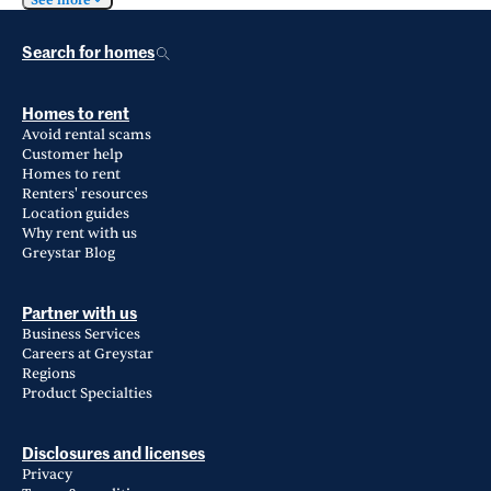
See more
Search for homes
Homes to rent
Avoid rental scams
Customer help
Homes to rent
Renters' resources
Location guides
Why rent with us
Greystar Blog
Partner with us
Business Services
Careers at Greystar
Regions
Product Specialties
Disclosures and licenses
Privacy