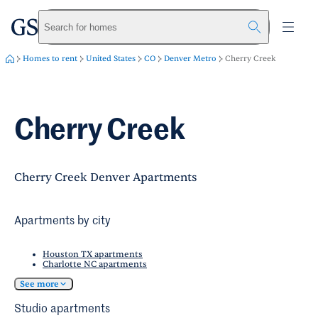
greystar
Skip to main content
Search for homes
Homes to rent
United States
CO
Denver Metro
Cherry Creek
Cherry Creek
Cherry Creek Denver Apartments
Apartments by city
Houston TX apartments
Charlotte NC apartments
See more
Studio apartments