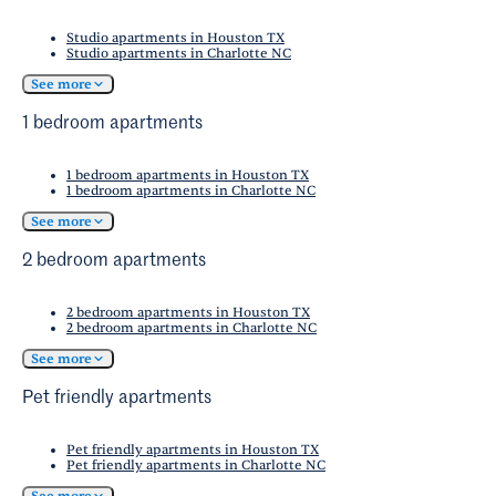
Studio apartments in Houston TX
Studio apartments in Charlotte NC
See more
1 bedroom apartments
1 bedroom apartments in Houston TX
1 bedroom apartments in Charlotte NC
See more
2 bedroom apartments
2 bedroom apartments in Houston TX
2 bedroom apartments in Charlotte NC
See more
Pet friendly apartments
Pet friendly apartments in Houston TX
Pet friendly apartments in Charlotte NC