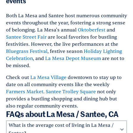
events
Both La Mesa and Santee host numerous community
events throughout the year, fostering a strong sense
of belonging. La Mesa's annual
Oktoberfest
and
Santee Street Fair
are local favorites for bustling
festivities. However, the live performances at the
Bluegrass Festival
, festive season
Holiday Lighting
Celebration
, and
La Mesa Depot Museum
are not to
be missed.
Check out
La Mesa Village
downtown to stay up to
date on all community events like the weekly
Farmers Market
.
Santee Trolley Square
not only
provides a bustling shopping and dining hub but
also regular community events.
FAQs about La Mesa / Santee, CA
What is the average cost of living in La Mesa /