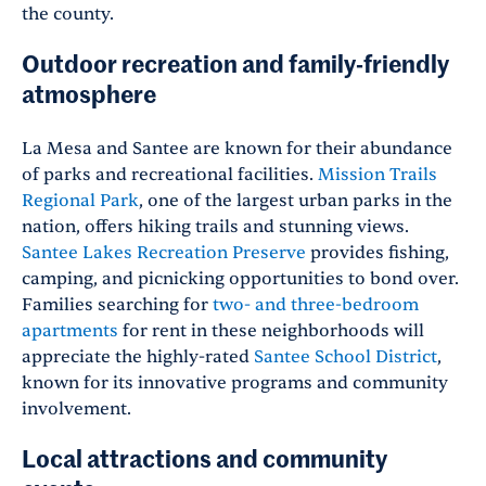
the county.
Outdoor recreation and family-friendly
atmosphere
La Mesa and Santee are known for their abundance
of parks and recreational facilities.
Mission Trails
Regional Park
, one of the largest urban parks in the
nation, offers hiking trails and stunning views.
Santee Lakes Recreation Preserve
provides fishing,
camping, and picnicking opportunities to bond over.
Families searching for
two- and three-bedroom
apartments
for rent in these neighborhoods will
appreciate the highly-rated
Santee School District
,
known for its innovative programs and community
involvement.
Local attractions and community