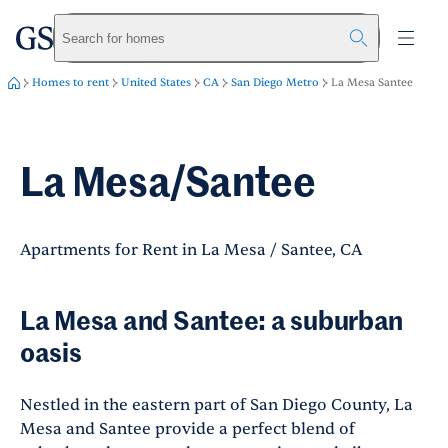
greystar
Skip to main content
Search for homes
Homes to rent
United States
CA
San Diego Metro
La Mesa Santee
La Mesa/Santee
Apartments for Rent in La Mesa / Santee, CA
La Mesa and Santee: a suburban
oasis
Nestled in the eastern part of San Diego County, La
Mesa and Santee provide a perfect blend of