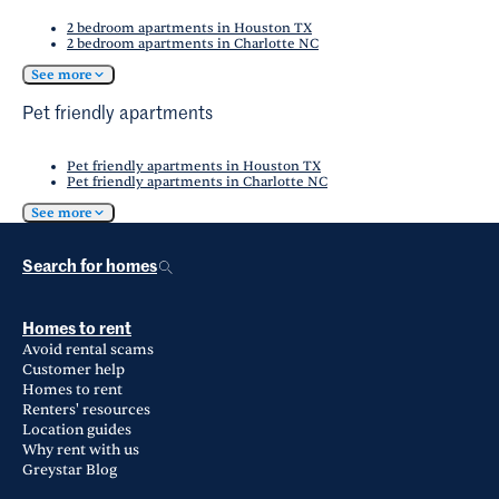
2 bedroom apartments in Houston TX
2 bedroom apartments in Charlotte NC
See more
Pet friendly apartments
Pet friendly apartments in Houston TX
Pet friendly apartments in Charlotte NC
See more
Search for homes
Homes to rent
Avoid rental scams
Customer help
Homes to rent
Renters' resources
Location guides
Why rent with us
Greystar Blog