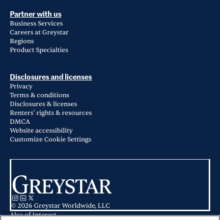
Partner with us
Business Services
Careers at Greystar
Regions
Product Specialties
Disclosures and licenses
Privacy
Terms & conditions
Disclosures & licenses
Renters' rights & resources
DMCA
Website accessibility
Customize Cookie Settings
© 2026 Greystar Worldwide, LLC
Also of Interest