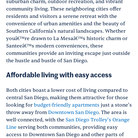
suburban charm, outdoor recreation, and vibrant
community living. These neighboring cities offer
residents and visitors a serene retreat with the
convenience of urban amenities and the beauty of
Southern California's natural landscapes. Whether
youâ€™re drawn to La Mesaâ€™s historic charm or
Santeeâ€™s modern conveniences, these
communities provide an inviting escape just outside
the hustle and bustle of San Diego.
Affordable living with easy access
Both cities boast a lower cost of living compared to
central San Diego, making them attractive for those
looking for
budget-friendly apartments
just a stone's
throw away from
Downtown San Diego
. The area is
well-connected, with the
San Diego Trolley's Orange
Line
serving both communities, providing easy
access to Downtown San Diego and other parts of