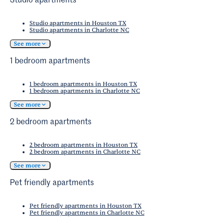
sacrificing an exciting roster of activities and
Studio apartments
in tech, finance, and retail for those willing to
Museum
provides a dose of Western history,
dining options.
make the commute.
set in the home of the acclaimed retired silent
Studio apartments in Houston TX
Studio apartments in Charlotte NC
film director for whom the museum is named.
See more
1 bedroom apartments
1 bedroom apartments in Houston TX
1 bedroom apartments in Charlotte NC
See more
2 bedroom apartments
2 bedroom apartments in Houston TX
2 bedroom apartments in Charlotte NC
See more
Pet friendly apartments
Pet friendly apartments in Houston TX
Pet friendly apartments in Charlotte NC