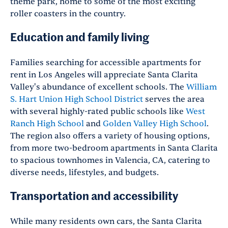
theme park, home to some of the most exciting
roller coasters in the country.
Education and family living
Families searching for accessible apartments for
rent in Los Angeles will appreciate Santa Clarita
Valley's abundance of excellent schools. The
William
S. Hart Union High School District
serves the area
with several highly-rated public schools like
West
Ranch High School
and
Golden Valley High School
.
The region also offers a variety of housing options,
from more two-bedroom apartments in Santa Clarita
to spacious townhomes in Valencia, CA, catering to
diverse needs, lifestyles, and budgets.
Transportation and accessibility
While many residents own cars, the Santa Clarita