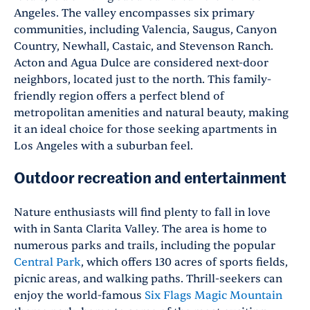
Angeles. The valley encompasses six primary
communities, including Valencia, Saugus, Canyon
Country, Newhall, Castaic, and Stevenson Ranch.
Acton and Agua Dulce are considered next-door
neighbors, located just to the north. This family-
friendly region offers a perfect blend of
metropolitan amenities and natural beauty, making
it an ideal choice for those seeking apartments in
Los Angeles with a suburban feel.
Outdoor recreation and entertainment
Nature enthusiasts will find plenty to fall in love
with in Santa Clarita Valley. The area is home to
numerous parks and trails, including the popular
Central Park
, which offers 130 acres of sports fields,
picnic areas, and walking paths. Thrill-seekers can
enjoy the world-famous
Six Flags Magic Mountain