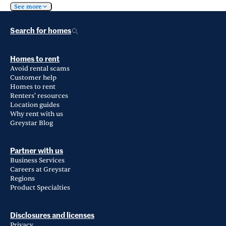
See more
Search for homes
Homes to rent
Avoid rental scams
Customer help
Homes to rent
Renters' resources
Location guides
Why rent with us
Greystar Blog
Partner with us
Business Services
Careers at Greystar
Regions
Product Specialties
Disclosures and licenses
Privacy