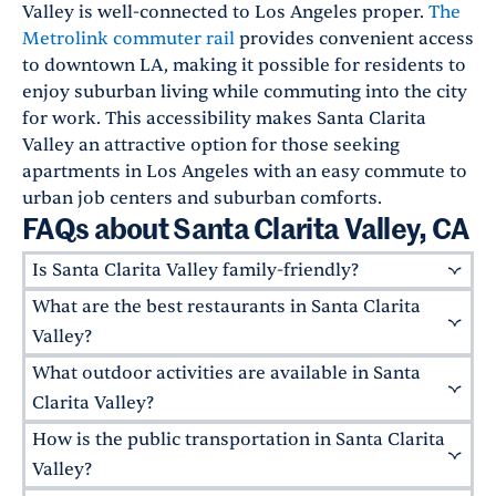
Valley is well-connected to Los Angeles proper.
The
Metrolink commuter rail
provides convenient access
to downtown LA, making it possible for residents to
enjoy suburban living while commuting into the city
for work. This accessibility makes Santa Clarita
Valley an attractive option for those seeking
apartments in Los Angeles with an easy commute to
urban job centers and suburban comforts.
FAQs about Santa Clarita Valley, CA
Is Santa Clarita Valley family-friendly?
What are the best restaurants in Santa Clarita
Absolutely! Santa Clarita Valley is known for its
family-friendly atmosphere, excellent schools,
Valley?
and numerous parks. The area boasts highly-
What outdoor activities are available in Santa
Santa Clarita offers a mix of upscale eateries
rated public schools like
West Ranch High
and family-friendly fare. Some top local
Clarita Valley?
School
,
Golden Valley High School
, and
Valencia
favorites include
Salt Creek Grille
in Valencia,
How is the public transportation in Santa Clarita
High School
Santa Clarita Valley is an outdoor enthusiast's
, just three of the six schools in the
an upscale American eatery with mesquite-
William S. Hart School District
paradise. Enjoy a game of pickup basketball
that ranked
Valley?
grilled entrees, and
Larsen's,
a classic
within the
and a post-game picnic in
top 14% of high schools nationwide.
Central Park
, or dip