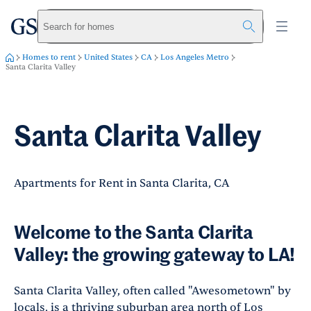
greystar
Skip to main content
Search for homes
Homes to rent
United States
CA
Los Angeles Metro
Santa Clarita Valley
Santa Clarita Valley
Apartments for Rent in Santa Clarita, CA
Welcome to the Santa Clarita
Valley: the growing gateway to LA!
Santa Clarita Valley, often called "Awesometown" by
locals, is a thriving suburban area north of Los