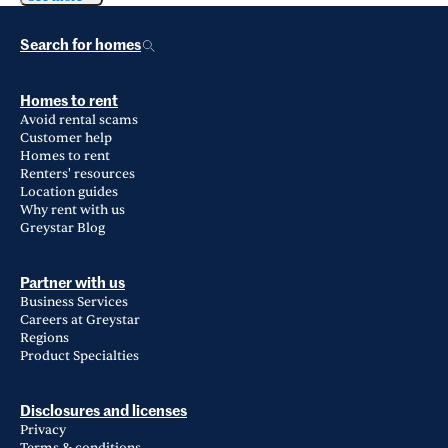
Search for homes
Homes to rent
Avoid rental scams
Customer help
Homes to rent
Renters' resources
Location guides
Why rent with us
Greystar Blog
Partner with us
Business Services
Careers at Greystar
Regions
Product Specialties
Disclosures and licenses
Privacy
Terms & conditions