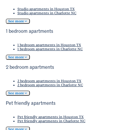
La Quinta Brewing Co.
, welcome dogs.
Studio apartments in Houston TX
Studio apartments in Charlotte NC
See more
1 bedroom apartments
1 bedroom apartments in Houston TX
1 bedroom apartments in Charlotte NC
See more
2 bedroom apartments
2 bedroom apartments in Houston TX
2 bedroom apartments in Charlotte NC
See more
Pet friendly apartments
Pet friendly apartments in Houston TX
Pet friendly apartments in Charlotte NC
See more