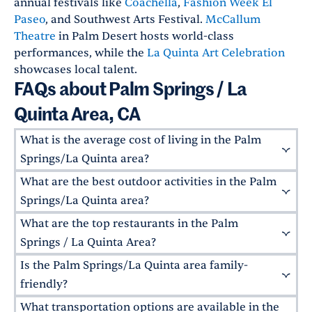
annual festivals like
Coachella
,
Fashion Week El
Paseo
, and Southwest Arts Festival.
McCallum
Theatre
in Palm Desert hosts world-class
performances, while the
La Quinta Art Celebration
showcases local talent.
FAQs about Palm Springs / La
Quinta Area, CA
What is the average cost of living in the Palm
Springs/La Quinta area?
What are the best outdoor activities in the Palm
The cost of living varies, with Palm Springs and
La Quinta higher than the national average.
Springs/La Quinta area?
Joshua Tree is more affordable, however. The
What are the top restaurants in the Palm
The area is a paradise for outdoor enthusiasts.
price of rent will vary by property, but overall,
Hike in
Joshua Tree National Park
, golf at
Springs / La Quinta Area?
the area offers a range of options for different
world-class courses in La Quinta, or explore the
Is the Palm Springs/La Quinta area family-
budgets.
Palm Desert, in particular, has excellent dining
Living Desert Zoo and Gardens
in Palm Desert.
options. Try
Wilma & Frieda's
for brunch,
friendly?
The nearby
San Jacinto Mountains
also offer
Pacifica Seafood Restaurant
for upscale
What transportation options are available in the
hiking trails and scenic views.
Yes, the area is very family-friendly. It is home