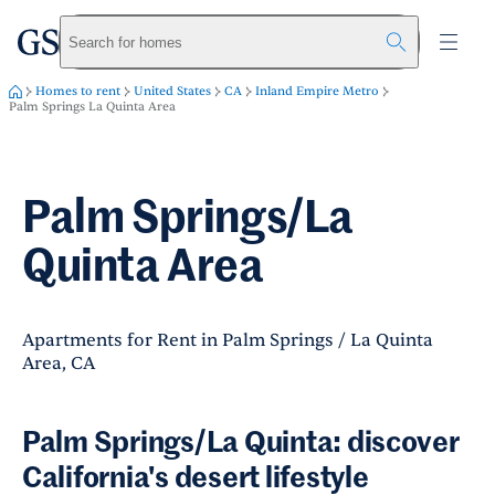
greystar
Skip to main content
Search for homes
Homes to rent
United States
CA
Inland Empire Metro
Palm Springs La Quinta Area
Palm Springs/La
Quinta Area
Apartments for Rent in Palm Springs / La Quinta
Area, CA
Palm Springs/La Quinta: discover
California's desert lifestyle