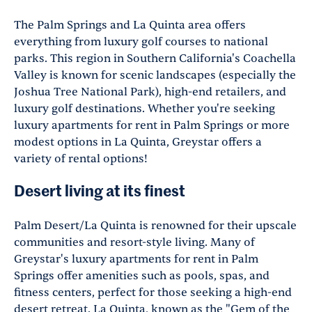
The Palm Springs and La Quinta area offers
everything from luxury golf courses to national
parks. This region in Southern California's Coachella
Valley is known for scenic landscapes (especially the
Joshua Tree National Park), high-end retailers, and
luxury golf destinations. Whether you're seeking
luxury apartments for rent in Palm Springs or more
modest options in La Quinta, Greystar offers a
variety of rental options!
Desert living at its finest
Palm Desert/La Quinta is renowned for their upscale
communities and resort-style living. Many of
Greystar's luxury apartments for rent in Palm
Springs offer amenities such as pools, spas, and
fitness centers, perfect for those seeking a high-end
desert retreat. La Quinta, known as the "Gem of the