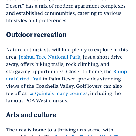
Desert," has a mix of modern apartment complexes
and established communities, catering to various
lifestyles and preferences.
Outdoor recreation
Nature enthusiasts will find plenty to explore in this
area.
Joshua Tree National Park
, just a short drive
away, offers hiking trails, rock climbing, and
stargazing opportunities. Closer to home, the
Bump
and Grind Trail
in Palm Desert provides stunning
views of the Coachella Valley. Golf lovers can also
tee off at
La Quinta's many courses
, including the
famous PGA West courses.
Arts and culture
The area is home to a thriving arts scene, with