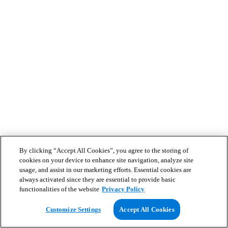
By clicking “Accept All Cookies”, you agree to the storing of
cookies on your device to enhance site navigation, analyze site
usage, and assist in our marketing efforts. Essential cookies are
always activated since they are essential to provide basic
functionalities of the website
Privacy Policy
Customize Settings
Accept All Cookies