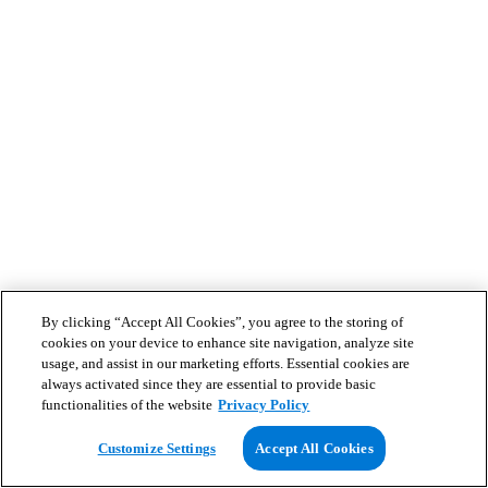
By clicking “Accept All Cookies”, you agree to the storing of
cookies on your device to enhance site navigation, analyze site
usage, and assist in our marketing efforts. Essential cookies are
always activated since they are essential to provide basic
functionalities of the website
Privacy Policy
Customize Settings
Accept All Cookies