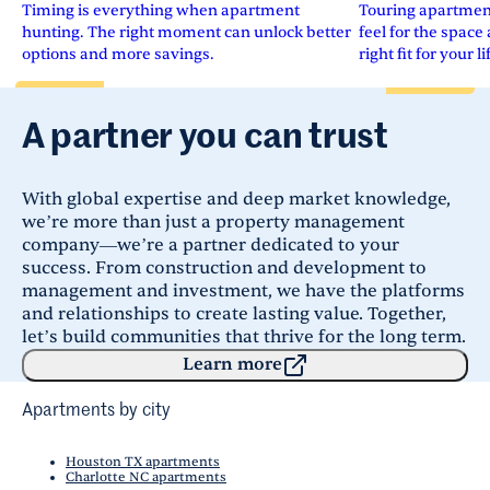
Timing is everything when apartment
Touring apartments
hunting. The right moment can unlock better
feel for the space 
options and more savings.
right fit for your li
A partner you can trust
With global expertise and deep market knowledge,
we’re more than just a property management
company—we’re a partner dedicated to your
success. From construction and development to
management and investment, we have the platforms
and relationships to create lasting value. Together,
let’s build communities that thrive for the long term.
Learn more
Apartments by city
Houston TX apartments
Charlotte NC apartments