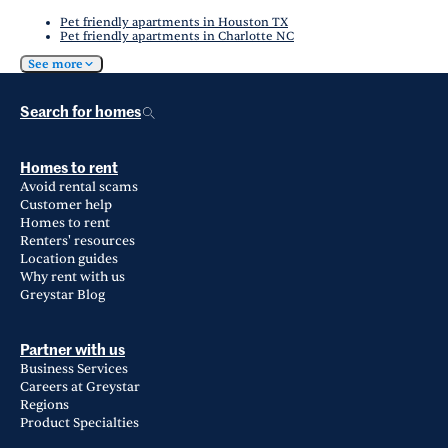
Pet friendly apartments in Houston TX
Pet friendly apartments in Charlotte NC
See more
Search for homes
Homes to rent
Avoid rental scams
Customer help
Homes to rent
Renters' resources
Location guides
Why rent with us
Greystar Blog
Partner with us
Business Services
Careers at Greystar
Regions
Product Specialties