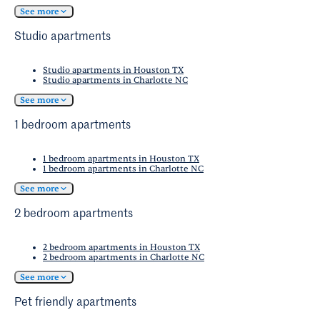
See more
Studio apartments
Studio apartments in Houston TX
Studio apartments in Charlotte NC
See more
1 bedroom apartments
1 bedroom apartments in Houston TX
1 bedroom apartments in Charlotte NC
See more
2 bedroom apartments
2 bedroom apartments in Houston TX
2 bedroom apartments in Charlotte NC
See more
Pet friendly apartments