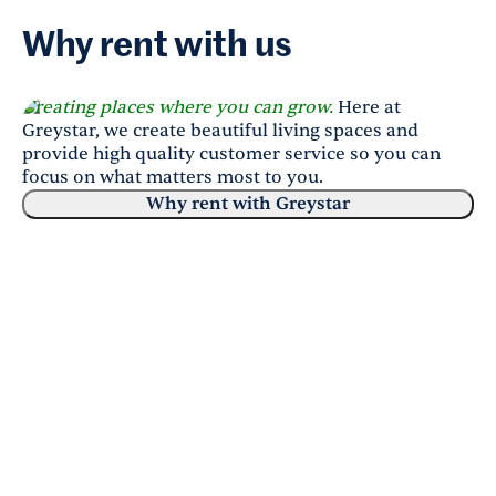
Why rent with us
Creating places where you can grow.
Here at
Greystar, we create beautiful living spaces and
provide high quality customer service so you can
focus on what matters most to you.
Why rent with Greystar