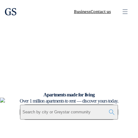
greystar
Skip to main content
Business
Contact us
Apartments made for living
Over 1 million apartments to rent — discover yours today.
Search by city or Greystar community