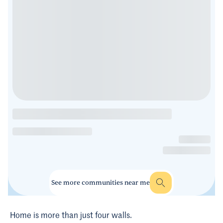
See more communities near me
Home is more than just four walls.