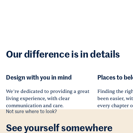
Our difference is in details
Design with you in mind
Places to be
We’re dedicated to providing a great
Finding the righ
living experience, with clear
been easier, wi
communication and care.
every chapter of
Not sure where to look?
See yourself somewhere