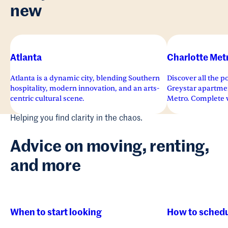
new
Atlanta
Charlotte Met
Atlanta is a dynamic city, blending Southern
Discover all the po
hospitality, modern innovation, and an arts-
Greystar apartmen
centric cultural scene.
Metro. Complete w
superior services 
Helping you find clarity in the chaos.
sights and sounds 
apartments invite y
Advice on moving, renting,
and more
When to start looking
How to schedu