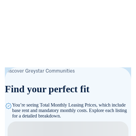
Discover Greystar Communities
Find your perfect fit
You’re seeing Total Monthly Leasing Prices, which include
base rent and mandatory monthly costs. Explore each listing
for a detailed breakdown.