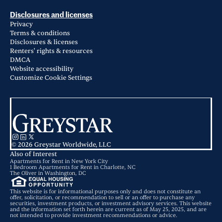
Disclosures and licenses
Privacy
Terms & conditions
Disclosures & licenses
Renters' rights & resources
DMCA
Website accessibility
Customize Cookie Settings
© 2026 Greystar Worldwide, LLC
Also of Interest
Apartments for Rent in New York City
1 Bedroom Apartments for Rent in Charlotte, NC
The Oliver in Washington, DC
This website is for informational purposes only and does not constitute an
offer, solicitation, or recommendation to sell or an offer to purchase any
securities, investment products, or investment advisory services. This website
and the information set forth herein are current as of May 25, 2025, and are
not intended to provide investment recommendations or advice.