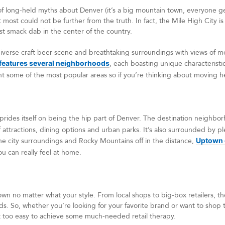
long-held myths about Denver (it’s a big mountain town, everyone get
t most could not be further from the truth. In fact, the Mile High City is 
st smack dab in the center of the country.
 diverse craft beer scene and breathtaking surroundings with views of mo
features several neighborhoods
, each boasting unique characteristics
ht some of the most popular areas so if you’re thinking about moving h
prides itself on being the hip part of Denver. The destination neighbor
f attractions, dining options and urban parks. It’s also surrounded by p
the city surroundings and Rocky Mountains off in the distance,
Uptown g
ou can really feel at home.
own no matter what your style. From local shops to big-box retailers, t
eeds. So, whether you’re looking for your favorite brand or want to shop 
 too easy to achieve some much-needed retail therapy.