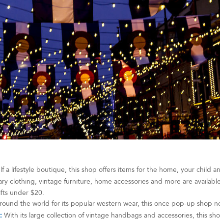
elf a lifestyle boutique, this shop offers items for the home, your child a
 clothing, vintage furniture, home accessories and more are available a
ifts under $20.
ound the world for its popular western wear, this once pop-up shop n
:
With its large collection of vintage handbags and accessories, this sho