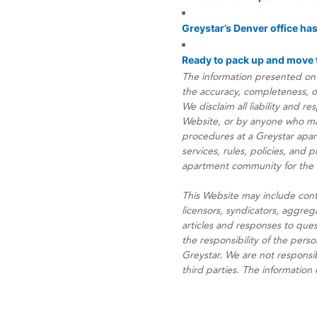
Greystar’s Denver office ha
Ready to pack up and move t
The information presented on 
the accuracy, completeness, or 
We disclaim all liability and r
Website, or by anyone who may 
procedures at a Greystar apa
services, rules, policies, and
apartment community for the ex
This Website may include cont
licensors, syndicators, aggreg
articles and responses to que
the responsibility of the perso
Greystar. We are not responsib
third parties. The information