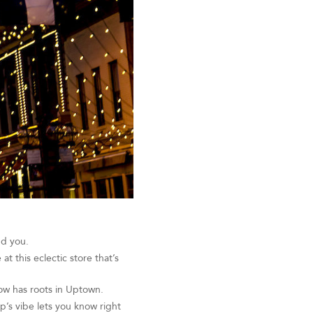
nd you.
t this eclectic store that’s
ow has roots in Uptown.
p’s vibe lets you know right