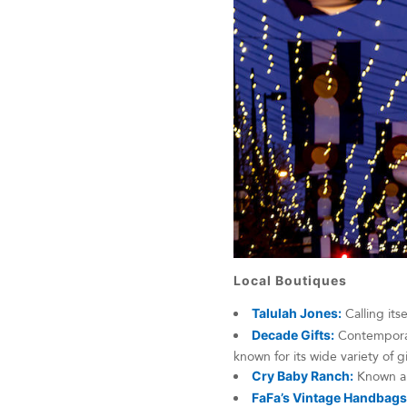
Local Boutiques
Talulah Jones:
Calling its
Decade Gifts:
Contemporary
known for its wide variety of g
Cry Baby Ranch:
Known ar
FaFa’s Vintage Handbags