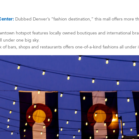
Center:
Dubbed Denver’s “fashion destination,” this mall offers more 
ntown hotspot features locally owned boutiques and international brand
 all under one big sky.
 of bars, shops and restaurants offers one-of-a-kind fashions all under i