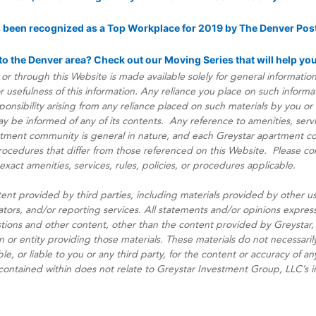
s been recognized as a Top Workplace for 2019 by The Denver Post
o the Denver area? Check out our Moving Series that will help yo
or through this Website is made available solely for general informati
usefulness of this information. Any reliance you place on such informatio
esponsibility arising from any reliance placed on such materials by you or a
be informed of any of its contents. Any reference to amenities, service
rtment community is general in nature, and each Greystar apartment 
 procedures that differ from those referenced on this Website. Please co
act amenities, services, rules, policies, or procedures applicable.
ent provided by third parties, including materials provided by other us
ators, and/or reporting services. All statements and/or opinions express
stions and other content, other than the content provided by Greystar, 
n or entity providing those materials. These materials do not necessarily
le, or liable to you or any third party, for the content or accuracy of a
 contained within does not relate to Greystar Investment Group, LLC’s 