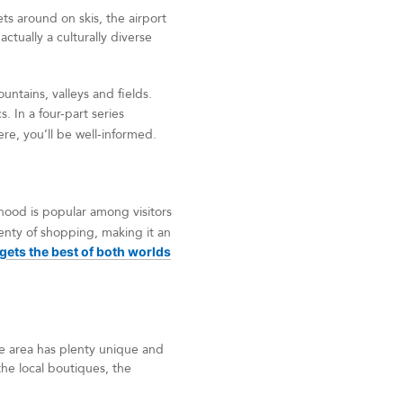
s around on skis, the airport
actually a culturally diverse
untains, valleys and fields.
. In a four-part series
ere, you’ll be well-informed.
hood is popular among visitors
lenty of shopping, making it an
ets the best of both worlds
he area has plenty unique and
the local boutiques, the