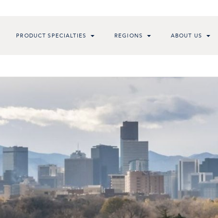
PRODUCT SPECIALTIES
REGIONS
ABOUT US