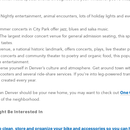
Nightly entertainment, animal encounters, lots of holiday lights and ev
mmer concerts in City Park offer jazz, blues and salsa music.
The largest indoor concert venue for general admission seating, this 
 tastes.
venue, a national historic landmark, offers concerts, plays, live theate
oncerts and community theater to poetry and organic food, this popul
te entertainment.
erse yourself in Denver’s culture and atmosphere. Get around town wit
scooters and several ride-share services. If you’re into leg-powered tra
g created every year.
own Denver should be your new home, you may want to check out
One 
t of the neighborhood.
ht Be Interested In
o clean, store and organize your bike and accessories so you can h