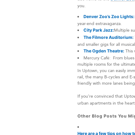
you.
Denver Zoo’s Zoo Lights:
year-end extravaganza.
City Park Jazz:
Multiple su
The Filmore Auditorium:
and smaller gigs for all musical
The Ogden Theatre:
This 
Mercury Café: From blues c
multiple rooms for the ultima
In Uptown, you can easily imm
rail, the many B-cycles and E-
friendly with more lanes bein
If you’re convinced that Upt
urban apartments in the hear
Other Blog Posts You Mig
Here are a few tips on how t