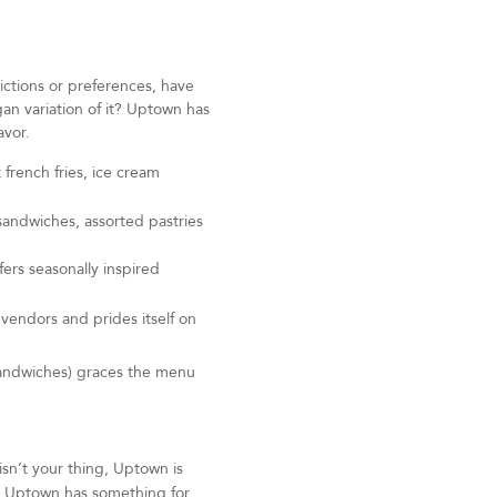
rictions or preferences, have
n variation of it? Uptown has
avor.
 french fries, ice cream
 sandwiches, assorted pastries
fers seasonally inspired
 vendors and prides itself on
sandwiches) graces the menu
isn’t your thing, Uptown is
o, Uptown has something for