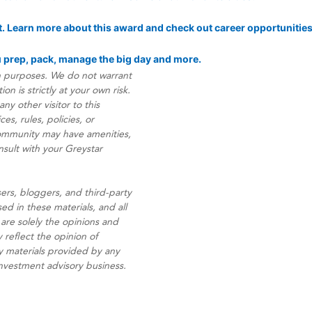
. Learn more about this award and check out career opportunities
u prep, pack, manage the big day and more.
on purposes. We do not warrant
n is strictly at your own risk.
ny other visitor to this
s, rules, policies, or
community may have amenities,
nsult with your Greystar
ers, bloggers, and third-party
ed in these materials, and all
are solely the opinions and
 reflect the opinion of
ny materials provided by any
investment advisory business.