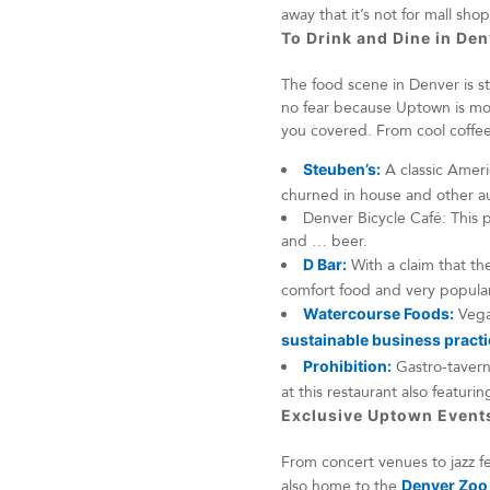
away that it’s not for mall sh
To Drink and Dine in De
The food scene in Denver is str
no fear because Uptown is mo
you covered. From cool coffee 
Steuben’s:
A classic Americ
churned in house and other au
Denver Bicycle Café: This p
and … beer.
D Bar:
With a claim that the
comfort food and very popular
Watercourse Foods:
Vegan
sustainable business pract
Prohibition:
Gastro-tavern
at this restaurant also featurin
Exclusive Uptown Even
From concert venues to jazz fe
also home to the
Denver Zoo