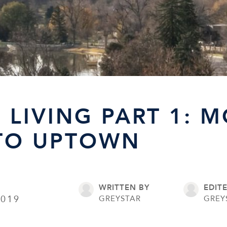
 LIVING PART 1: M
TO UPTOWN
WRITTEN BY
EDIT
2019
GREYSTAR
GREY