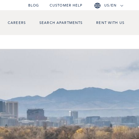
BLOG
CUSTOMER HELP
US/EN
CAREERS
SEARCH APARTMENTS
RENT WITH US