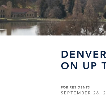
DENVER
ON UP 
FOR RESIDENTS
SEPTEMBER 26, 