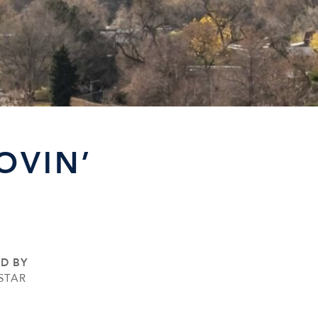
OVIN’
ED BY
STAR