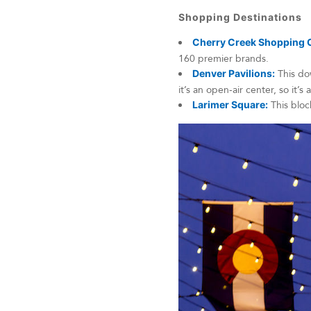
Shopping Destinations
Cherry Creek Shopping 
160 premier brands.
Denver Pavilions:
This dow
it’s an open-air center, so it’s
Larimer Square:
This block