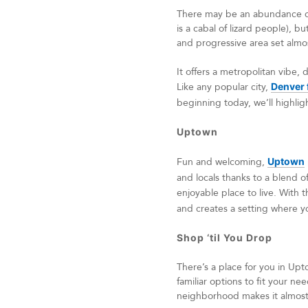
There may be an abundance of 
is a cabal of lizard people), bu
and progressive area set almo
It offers a metropolitan vibe,
Like any popular city,
Denver 
beginning today, we’ll highlig
Uptown
Fun and welcoming,
Uptown
and locals thanks to a blend o
enjoyable place to live. With 
and creates a setting where y
Shop ‘til You Drop
There’s a place for you in Upt
familiar options to fit your n
neighborhood makes it almost