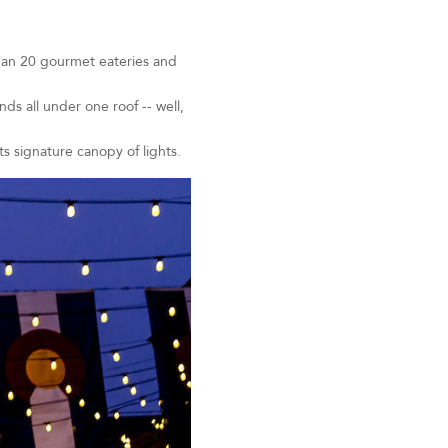
than 20 gourmet eateries and
s all under one roof -- well,
ts signature canopy of lights.