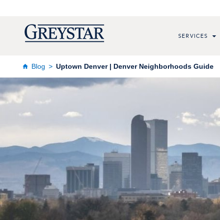
SERVICES
Blog
Uptown Denver | Denver Neighborhoods Guide