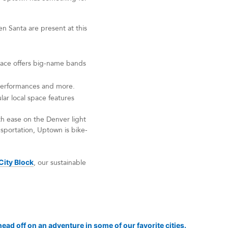
en Santa are present at this
space offers big-name bands
r performances and more.
ar local space features
h ease on the Denver light
nsportation, Uptown is bike-
City Block
, our sustainable
ead off on an adventure in some of our favorite cities.