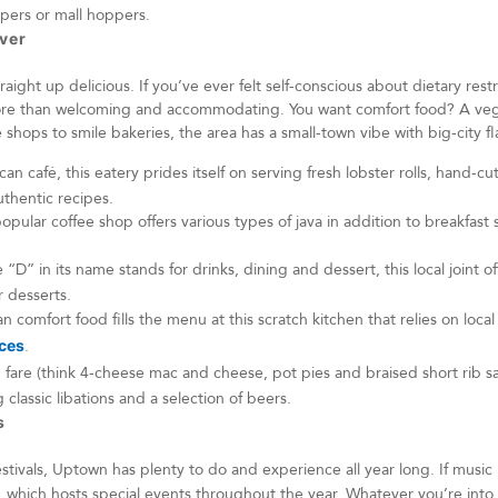
oppers or mall hoppers.
nver
aight up delicious. If you’ve ever felt self-conscious about dietary rest
re than welcoming and accommodating. You want comfort food? A vega
shops to smile bakeries, the area has a small-town vibe with big-city fl
an café, this eatery prides itself on serving fresh lobster rolls, hand-cut
thentic recipes.
opular coffee shop offers various types of java in addition to breakfast
 “D” in its name stands for drinks, dining and dessert, this local joint of
 desserts.
 comfort food fills the menu at this scratch kitchen that relies on local
ices
.
 fare (think 4-cheese mac and cheese, pot pies and braised short rib 
g classic libations and a selection of beers.
ts
stivals, Uptown has plenty to do and experience all year long. If music 
, which hosts special events throughout the year. Whatever you’re int