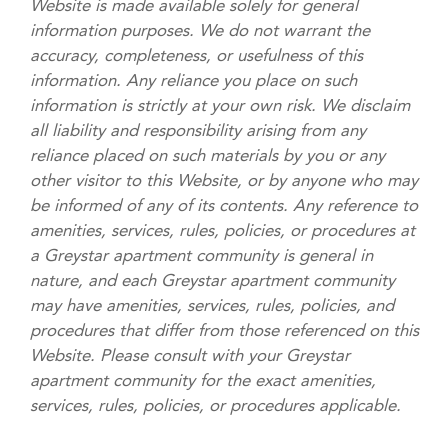
Website is made available solely for general
information purposes. We do not warrant the
accuracy, completeness, or usefulness of this
information. Any reliance you place on such
information is strictly at your own risk. We disclaim
all liability and responsibility arising from any
reliance placed on such materials by you or any
other visitor to this Website, or by anyone who may
be informed of any of its contents. Any reference to
amenities, services, rules, policies, or procedures at
a Greystar apartment community is general in
nature, and each Greystar apartment community
may have amenities, services, rules, policies, and
procedures that differ from those referenced on this
Website. Please consult with your Greystar
apartment community for the exact amenities,
services, rules, policies, or procedures applicable.