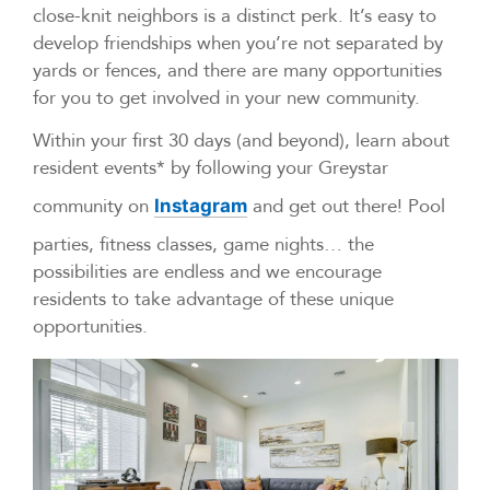
close-knit neighbors is a distinct perk. It’s easy to
develop friendships when you’re not separated by
yards or fences, and there are many opportunities
for you to get involved in your new community.
Within your first 30 days (and beyond), learn about
resident events* by following your Greystar
community on
and get out there! Pool
Instagram
parties, fitness classes, game nights… the
possibilities are endless and we encourage
residents to take advantage of these unique
opportunities.