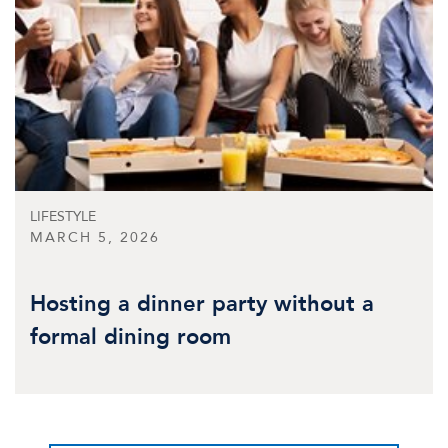
LIFESTYLE
MARCH 5, 2026
Hosting a dinner party without a
formal dining room