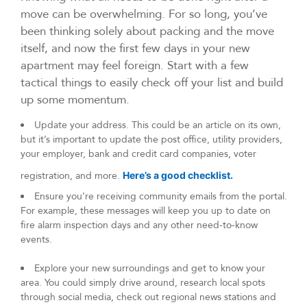
move can be overwhelming. For so long, you’ve
been thinking solely about packing and the move
itself, and now the first few days in your new
apartment may feel foreign. Start with a few
tactical things to easily check off your list and build
up some momentum.
Update your address. This could be an article on its own,
but it’s important to update the post office, utility providers,
your employer, bank and credit card companies, voter
registration, and more.
Here’s a good checklist.
Ensure you’re receiving community emails from the portal.
For example, these messages will keep you up to date on
fire alarm inspection days and any other need-to-know
events.
Explore your new surroundings and get to know your
area. You could simply drive around, research local spots
through social media, check out regional news stations and