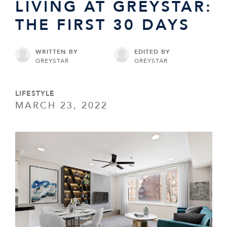
LIVING AT GREYSTAR:
THE FIRST 30 DAYS
WRITTEN BY
EDITED BY
GREYSTAR
GREYSTAR
LIFESTYLE
MARCH 23, 2022