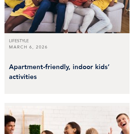
LIFESTYLE
MARCH 6, 2026
Apartment-friendly, indoor kids’
activities