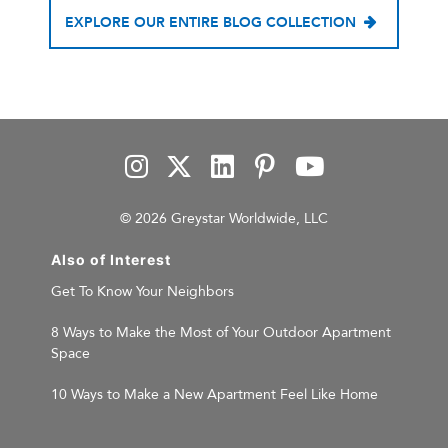
EXPLORE OUR ENTIRE BLOG COLLECTION
© 2026 Greystar Worldwide, LLC
Also of Interest
Get To Know Your Neighbors
8 Ways to Make the Most of Your Outdoor Apartment
Space
10 Ways to Make a New Apartment Feel Like Home