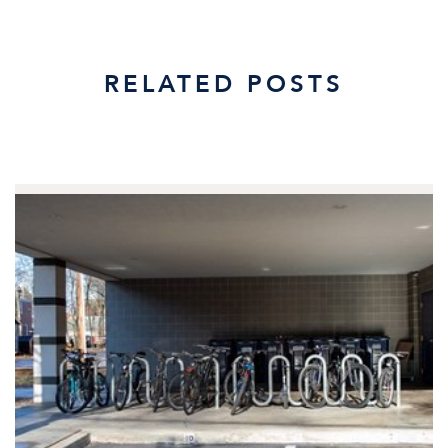
RELATED POSTS