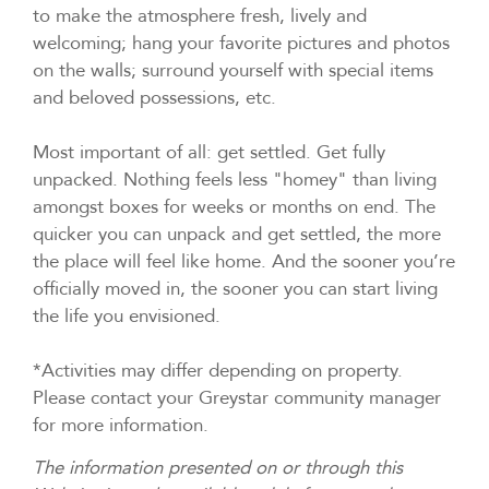
to make the atmosphere fresh, lively and
welcoming; hang your favorite pictures and photos
on the walls; surround yourself with special items
and beloved possessions, etc.
Most important of all: get settled. Get fully
unpacked. Nothing feels less "homey" than living
amongst boxes for weeks or months on end. The
quicker you can unpack and get settled, the more
the place will feel like home. And the sooner you’re
officially moved in, the sooner you can start living
the life you envisioned.
*Activities may differ depending on property.
Please contact your Greystar community manager
for more information.
The information presented on or through this