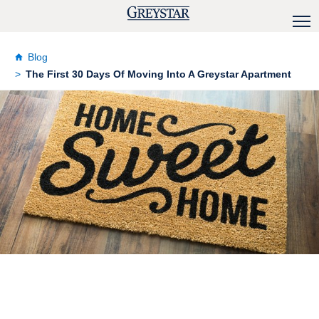
Blog
The First 30 Days Of Moving Into A Greystar Apartment