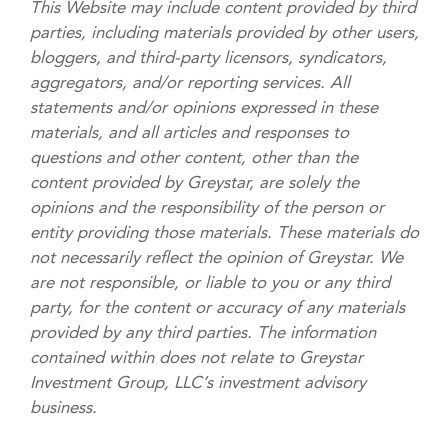
This Website may include content provided by third
parties, including materials provided by other users,
bloggers, and third-party licensors, syndicators,
aggregators, and/or reporting services. All
statements and/or opinions expressed in these
materials, and all articles and responses to
questions and other content, other than the
content provided by Greystar, are solely the
opinions and the responsibility of the person or
entity providing those materials. These materials do
not necessarily reflect the opinion of Greystar. We
are not responsible, or liable to you or any third
party, for the content or accuracy of any materials
provided by any third parties. The information
contained within does not relate to Greystar
Investment Group, LLC’s investment advisory
business.