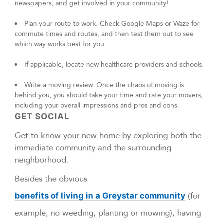
newspapers, and get involved in your community!
Plan your route to work. Check Google Maps or Waze for
commute times and routes, and then test them out to see
which way works best for you.
If applicable, locate new healthcare providers and schools.
Write a moving review. Once the chaos of moving is
behind you, you should take your time and rate your movers,
including your overall impressions and pros and cons.
GET SOCIAL
Get to know your new home by exploring both the
immediate community and the surrounding
neighborhood.
Besides the obvious
(for
benefits of living in a Greystar community
example, no weeding, planting or mowing), having