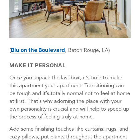
(
, Baton Rouge, LA)
Blu on the Boulevard
MAKE IT PERSONAL
Once you unpack the last box, it’s time to make
this apartment your apartment. Transitioning can
be tough and it’s totally normal not to feel at home
at first. That’s why adorning the place with your
own personality is crucial and will help to speed up
the process of feeling truly at home.
Add some finishing touches like curtains, rugs, and
cozy pillows; put plants throughout the apartment