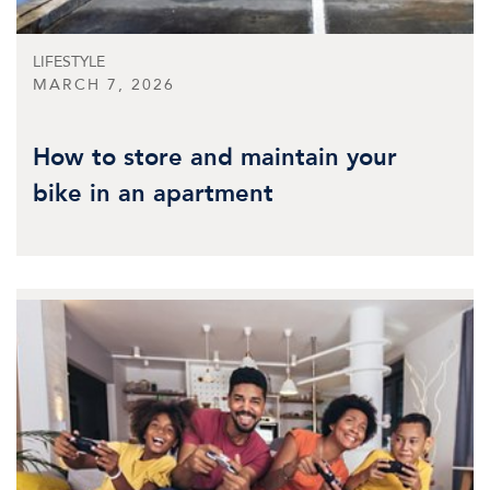
LIFESTYLE
MARCH 7, 2026
How to store and maintain your
bike in an apartment