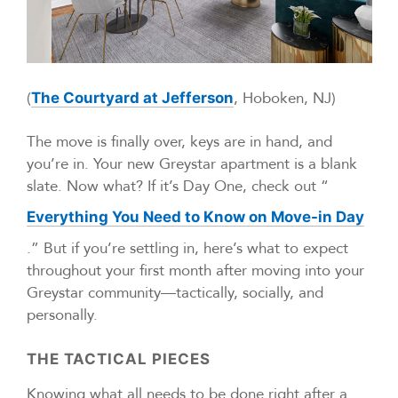
(
, Hoboken, NJ)
The Courtyard at Jefferson
The move is finally over, keys are in hand, and
you’re in. Your new Greystar apartment is a blank
slate. Now what? If it’s Day One, check out “
Everything You Need to Know on Move-in Day
.” But if you’re settling in, here’s what to expect
throughout your first month after moving into your
Greystar community—tactically, socially, and
personally.
THE TACTICAL PIECES
Knowing what all needs to be done right after a