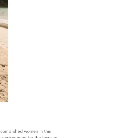
 accomplished women in this
t environment for the focused,