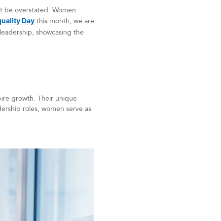
not be overstated. Women
uality Day
this month, we are
leadership, showcasing the
pire growth. Their unique
dership roles, women serve as