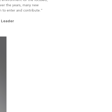
ver the years, many new
n to enter and contribute.”
s Leader