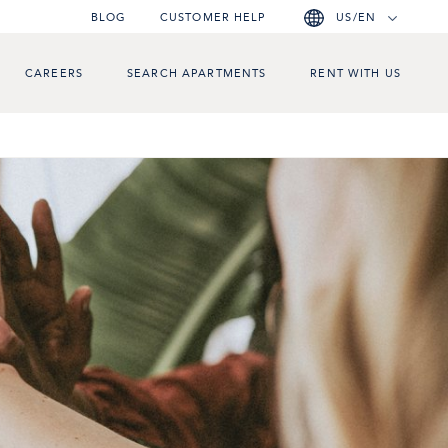
BLOG
CUSTOMER HELP
US/EN
CAREERS
SEARCH APARTMENTS
RENT WITH US