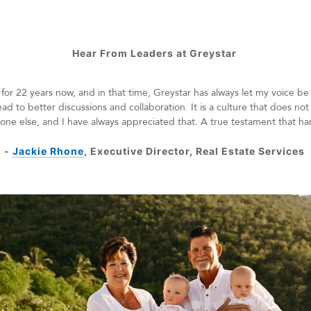
Hear From Leaders at Greystar
for 22 years now, and in that time, Greystar has always let my voice be
ead to better discussions and collaboration. It is a culture that does no
nyone else, and I have always appreciated that. A true testament that ha
-
Jackie Rhone
, Executive Director, Real Estate Services