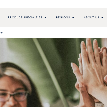
PRODUCT SPECIALTIES
REGIONS
ABOUT US
ce