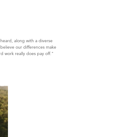
 heard, along with a diverse
t believe our differences make
rd work really does pay off."