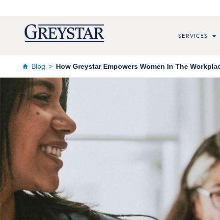
SERVICES
Blog
How Greystar Empowers Women In The Workpla