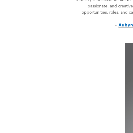
passionate, and creati
opportunities, roles, and 
-
Aubyn