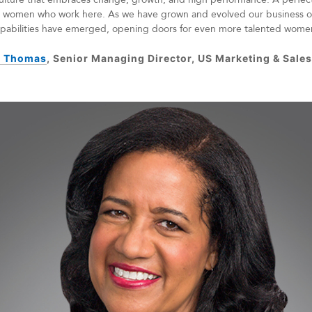
ve women who work here. As we have grown and evolved our business o
capabilities have emerged, opening doors for even more talented wome
 Thomas
, Senior Managing Director, US Marketing & Sale