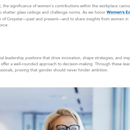
d, the significance of women's contributions within the workplace can
 to shatter glass ceilings and challenge norms. As we honor
Women’s Eq
 of Greystar—past and present—and to share insights from women in 
force:
l leadership positions that drive innovation, shape strategies, and ins
 offer a well-rounded approach to decision-making. Through these lea
essionals, proving that gender should never hinder ambition.