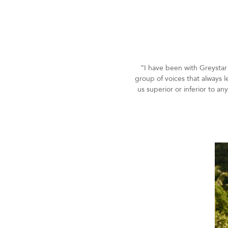
“I have been with Greystar 
group of voices that always l
us superior or inferior to a