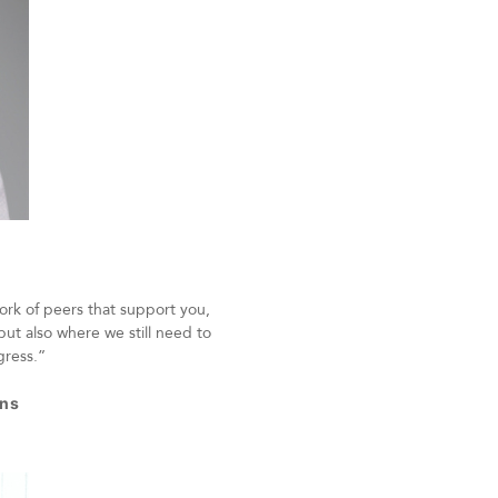
ork of peers that support you,
but also where we still need to
ogress.”
ons