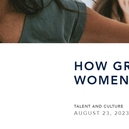
HOW G
WOMEN 
TALENT AND CULTURE
AUGUST 23, 202