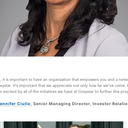
, it is important to have an organization that empowers you and a netw
eystar. It’s important that we appreciate not only how far we’ve come, 
m excited by all of the initiatives we have at Greystar to further this pr
ennifer Ciullo
, Senior Managing Director, Investor Relati