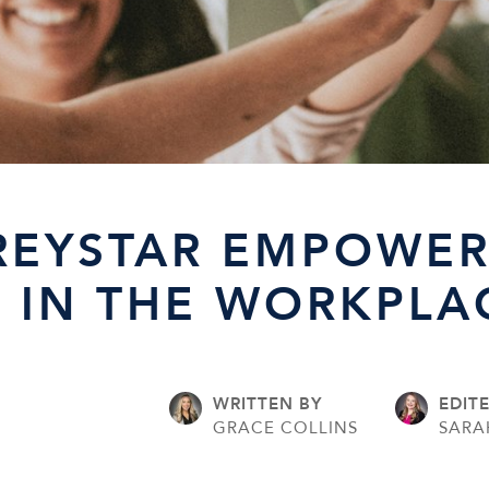
REYSTAR EMPOWER
IN THE WORKPLA
WRITTEN BY
EDIT
3
GRACE COLLINS
SARA