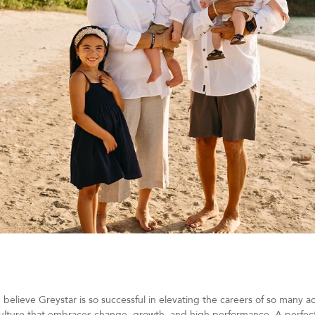
 believe Greystar is so successful in elevating the careers of so many
culture that embraces change, growth, and high performance. A perfec