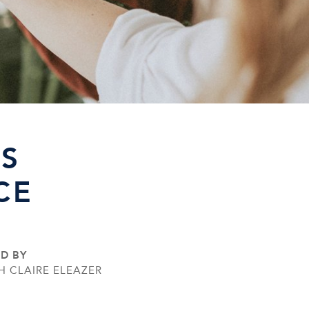
S
CE
ED BY
H CLAIRE ELEAZER