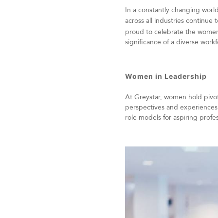
In a constantly changing worl
across all industries continue
proud to celebrate the women
significance of a diverse work
Women in Leadership
At Greystar, women hold pivota
perspectives and experiences
role models for aspiring prof