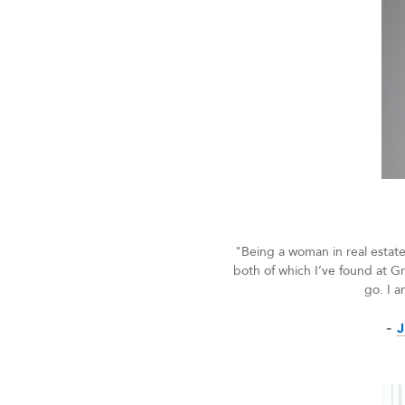
"Being a woman in real estate
both of which I’ve found at Gr
go. I a
-
J