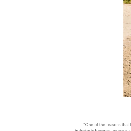
“One of the reasons that I
industry is because we are a 