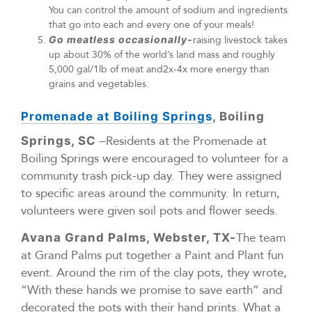
You can control the amount of sodium and ingredients
that go into each and every one of your meals!
Go meatless occasionally-
raising livestock takes
up about 30% of the world’s land mass and roughly
5,000 gal/1lb of meat and2x-4x more energy than
grains and vegetables.
Promenade at Boiling Springs
, Boiling
–Residents at the Promenade at
Springs, SC
Boiling Springs were encouraged to volunteer for a
community trash pick-up day. They were assigned
to specific areas around the community. In return,
volunteers were given soil pots and flower seeds.
The team
Avana Grand Palms, Webster, TX-
at Grand Palms put together a Paint and Plant fun
event. Around the rim of the clay pots, they wrote,
“With these hands we promise to save earth” and
decorated the pots with their hand prints. What a