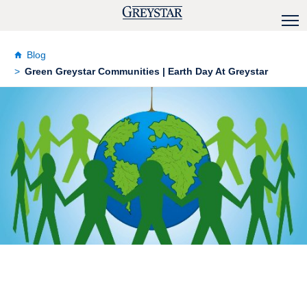
Blog
Green Greystar Communities | Earth Day At Greystar