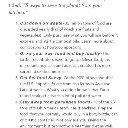
titled,
“5 ways to save the planet from your
kitchen.”
Cut down on waste-
35 million tons of food are
discarded yearly (half of which are fruits and
vegetables). Only purchase what you will use before it
expires, and start a compost pile. Learn more about
composting at howtocompost.org
Grow your own food and buy locally-
The
farther distributors have to go to deliver food, the
more fuel they use, and as result creates 17x more
carbon dioxide emissions.)
Get Seafood Savvy-
Of the 90% of seafood that
the U.S. imports, ½ are from fish farms in Asia and
Latin America. What you didn’t know is that Farm-
raised seafood creates a lot of polluted water.
Stay away from packaged foods-
½ of the 251
tons of trash America produces is packing. Prepare
food that you normally would buy in a box, bottle, can
or plastic container. Not only are you saving the
environment but promoting a healthier diet as well.