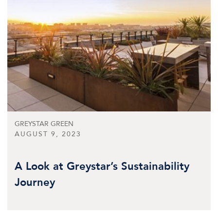
GREYSTAR GREEN
AUGUST 9, 2023
A Look at Greystar’s Sustainability
Journey