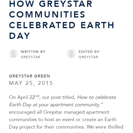
HOW GREYSTAR
COMMUNITIES
CELEBRATED EARTH
DAY
WRITTEN BY
EDITED BY
GREYSTAR
GREYSTAR
GREYSTAR GREEN
MAY 25, 2015
nd
On April 22
, our post titled,
How to celebrate
Earth Day at your apartment community,”
encouraged all Greystar managed apartment
communities to host an event or create an Earth
Day project for their communities. We were thrilled