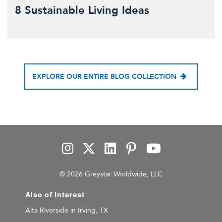
8 Sustainable Living Ideas
EXPLORE OUR ENTIRE BLOG COLLECTION
© 2026 Greystar Worldwide, LLC
Also of Interest
Alta Riverside in Irving, TX