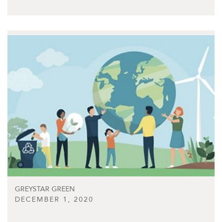
GREYSTAR GREEN
DECEMBER 1, 2020