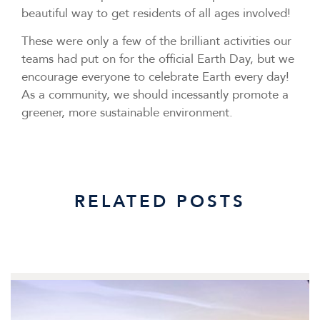
beautiful way to get residents of all ages involved!
These were only a few of the brilliant activities our
teams had put on for the official Earth Day, but we
encourage everyone to celebrate Earth every day!
As a community, we should incessantly promote a
greener, more sustainable environment.
RELATED POSTS