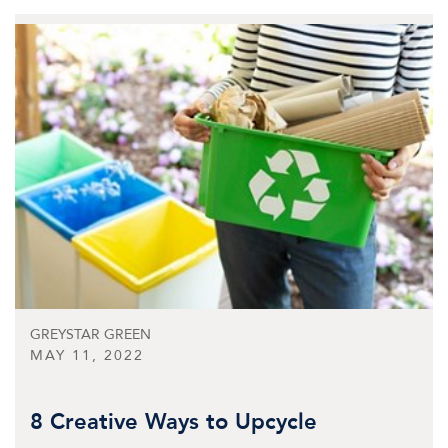
GREYSTAR GREEN
MAY 11, 2022
8 Creative Ways to Upcycle