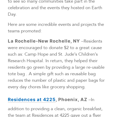
to see so many communities take part in the
celebration and the events they hosted on Earth
Day.
Here are some incredible events and projects the
teams promoted:
–Residents
La Rochelle-New Rochelle, NY
were encouraged to donate $2 to a great cause
such as: Camp Hope and St. Jude’s Children’s
Research Hospital. In return, they helped their
residents go green by providing a large re-usable
tote bag . A simple gift such as reusable bag
reduces the number of plastic and paper bags for
every day chores like grocery shopping.
–In
Residences at 4225
, Phoenix, AZ
addition to providing a clean, organic breakfast,
the team at Residences at 4225 gave out a flyer