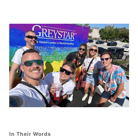
In Their Words