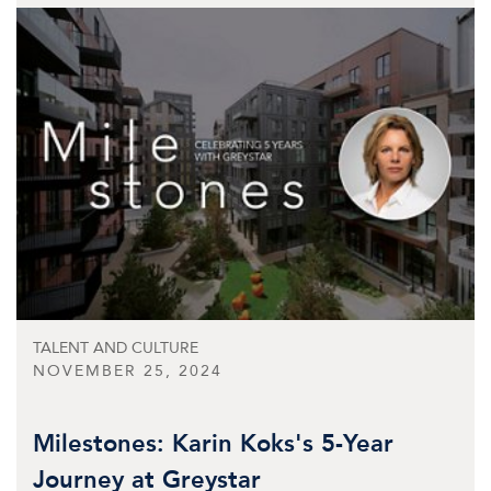
TALENT AND CULTURE
NOVEMBER 25, 2024
Milestones: Karin Koks's 5-Year
Journey at Greystar