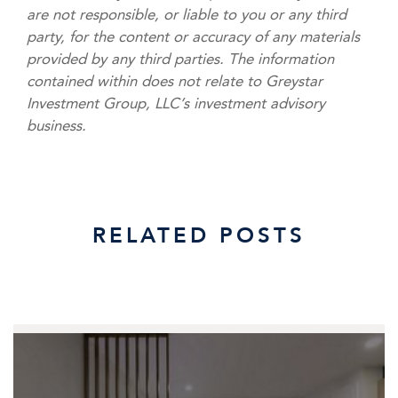
are not responsible, or liable to you or any third
party, for the content or accuracy of any materials
provided by any third parties. The information
contained within does not relate to Greystar
Investment Group, LLC’s investment advisory
business.
RELATED POSTS