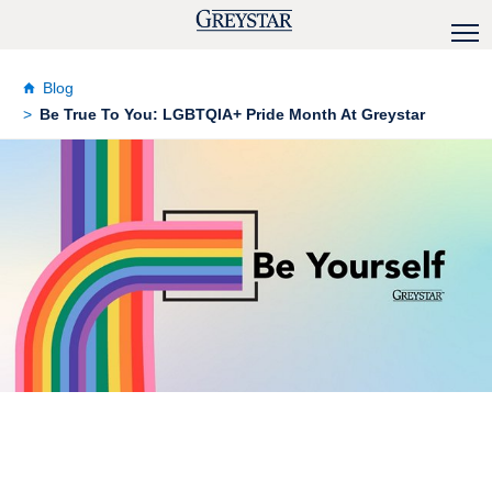
Blog
Be True To You: LGBTQIA+ Pride Month At Greystar