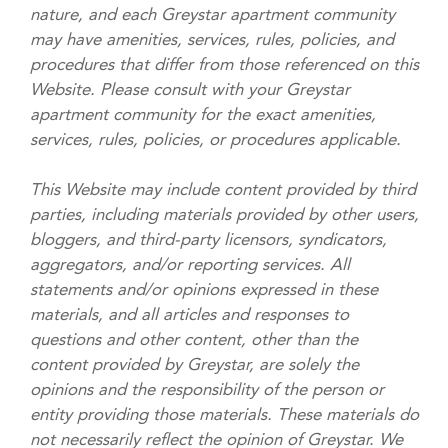
nature, and each Greystar apartment community
may have amenities, services, rules, policies, and
procedures that differ from those referenced on this
Website. Please consult with your Greystar
apartment community for the exact amenities,
services, rules, policies, or procedures applicable.
This Website may include content provided by third
parties, including materials provided by other users,
bloggers, and third-party licensors, syndicators,
aggregators, and/or reporting services. All
statements and/or opinions expressed in these
materials, and all articles and responses to
questions and other content, other than the
content provided by Greystar, are solely the
opinions and the responsibility of the person or
entity providing those materials. These materials do
not necessarily reflect the opinion of Greystar. We