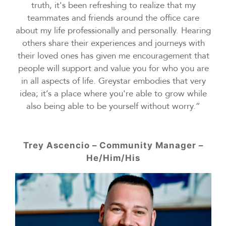
truth, it's been refreshing to realize that my
teammates and friends around the office care
about my life professionally and personally. Hearing
others share their experiences and journeys with
their loved ones has given me encouragement that
people will support and value you for who you are
in all aspects of life. Greystar embodies that very
idea; it’s a place where you're able to grow while
also being able to be yourself without worry.”
Trey Ascencio – Community Manager –
He/Him/His