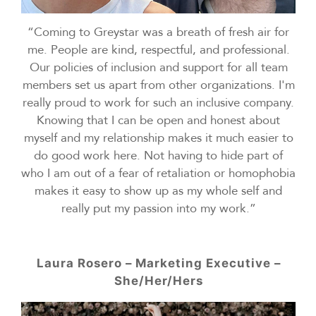
“Coming to Greystar was a breath of fresh air for
me. People are kind, respectful, and professional.
Our policies of inclusion and support for all team
members set us apart from other organizations. I'm
really proud to work for such an inclusive company.
Knowing that I can be open and honest about
myself and my relationship makes it much easier to
do good work here. Not having to hide part of
who I am out of a fear of retaliation or homophobia
makes it easy to show up as my whole self and
really put my passion into my work.”
Laura Rosero – Marketing Executive –
She/Her/Hers