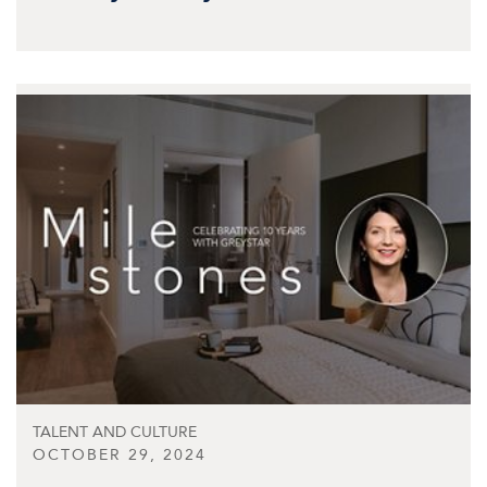
TALENT AND CULTURE
OCTOBER 29, 2024