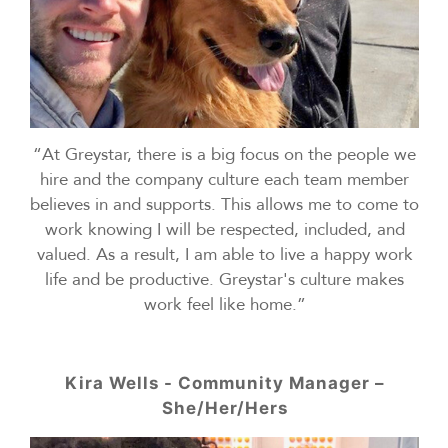
“At Greystar, there is a big focus on the people we
hire and the company culture each team member
believes in and supports. This allows me to come to
work knowing I will be respected, included, and
valued. As a result, I am able to live a happy work
life and be productive. Greystar's culture makes
work feel like home.”
Kira Wells - Community Manager –
She/Her/Hers