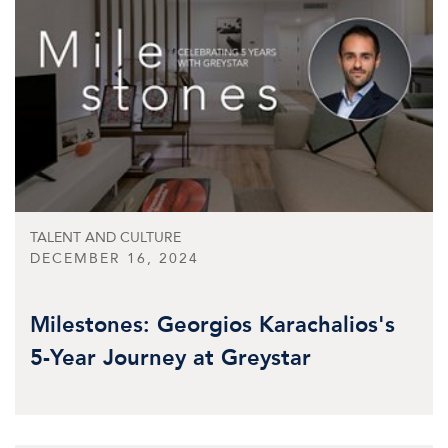
TALENT AND CULTURE
DECEMBER 16, 2024
Milestones: Georgios Karachalios's
5-Year Journey at Greystar