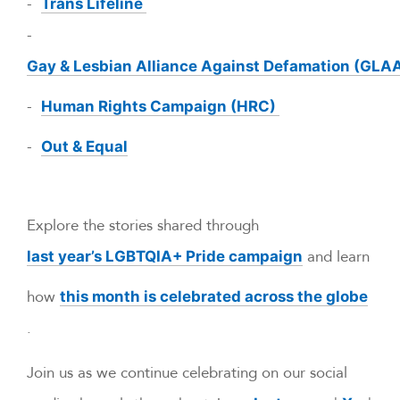
-
Trans Lifeline
-
Gay & Lesbian Alliance Against Defamation (GLA
-
Human Rights Campaign (HRC)
-
Out & Equal
Explore the stories shared through
and learn
last year’s LGBTQIA+ Pride campaign
how
this month is celebrated across the globe
.
Join us as we continue celebrating on our social