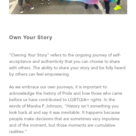
Own Your Story
“Owning Your Story” refers to the ongoing journey of self-
acceptance and authenticity that you can choose to share
with others. The ability to share your story and be fully heard
by others can feel empowering.
As we embrace our own journeys, it is important to
acknowledge the history of Pride and how those who came
before us have contributed to LGBTQIA+ rights. In the
words of Marsha P. Johnson, "History isn't something you
look back at and say it was inevitable. It happens because
people make decisions that are sometimes very impulsive
and of the moment, but those moments are cumulative
realities.”