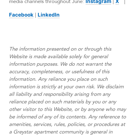
media channels throughout June:
|
|
Instagram
X
|
Facebook
LinkedIn
The information presented on or through this
Website is made available solely for general
information purposes. We do not warrant the
accuracy, completeness, or usefulness of this
information. Any reliance you place on such
information is strictly at your own risk. We disclaim
all liability and responsibility arising from any
reliance placed on such materials by you or any
other visitor to this Website, or by anyone who may
be informed of any of its contents. Any reference to
amenities, services, rules, policies, or procedures at
a Greystar apartment community is general in