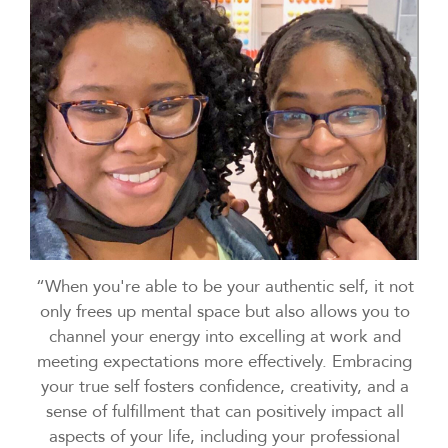
“When you're able to be your authentic self, it not
only frees up mental space but also allows you to
channel your energy into excelling at work and
meeting expectations more effectively. Embracing
your true self fosters confidence, creativity, and a
sense of fulfillment that can positively impact all
aspects of your life, including your professional