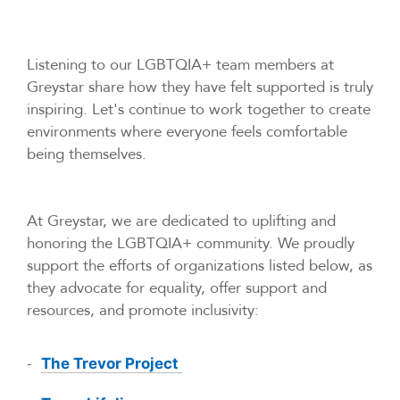
Listening to our LGBTQIA+ team members at
Greystar share how they have felt supported is truly
inspiring. Let's continue to work together to create
environments where everyone feels comfortable
being themselves.
At Greystar, we are dedicated to uplifting and
honoring the LGBTQIA+ community. We proudly
support the efforts of organizations listed below, as
they advocate for equality, offer support and
resources, and promote inclusivity:
-
The Trevor Project