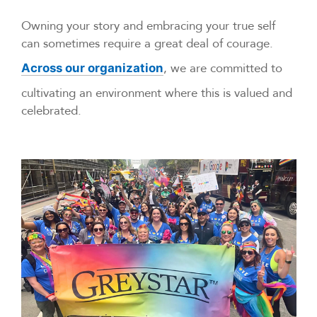
Owning your story and embracing your true self
can sometimes require a great deal of courage.
, we are committed to
Across our organization
cultivating an environment where this is valued and
celebrated.