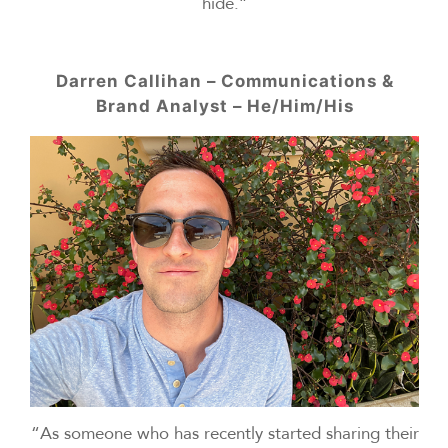
hide.”
Darren Callihan – Communications &
Brand Analyst – He/Him/His
“As someone who has recently started sharing their