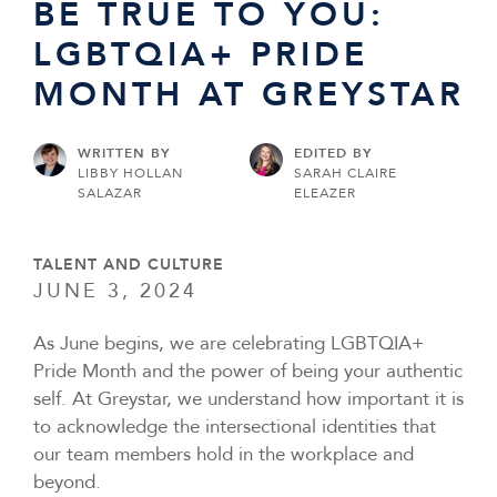
BE TRUE TO YOU:
LGBTQIA+ PRIDE
MONTH AT GREYSTAR
WRITTEN BY
EDITED BY
LIBBY HOLLAN
SARAH CLAIRE
SALAZAR
ELEAZER
TALENT AND CULTURE
JUNE 3, 2024
As June begins, we are celebrating LGBTQIA+
Pride Month and the power of being your authentic
self. At Greystar, we understand how important it is
to acknowledge the intersectional identities that
our team members hold in the workplace and
beyond.