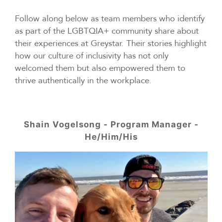
Follow along below as team members who identify
as part of the LGBTQIA+ community share about
their experiences at Greystar. Their stories highlight
how our culture of inclusivity has not only
welcomed them but also empowered them to
thrive authentically in the workplace.
Shain Vogelsong - Program Manager -
He/Him/His