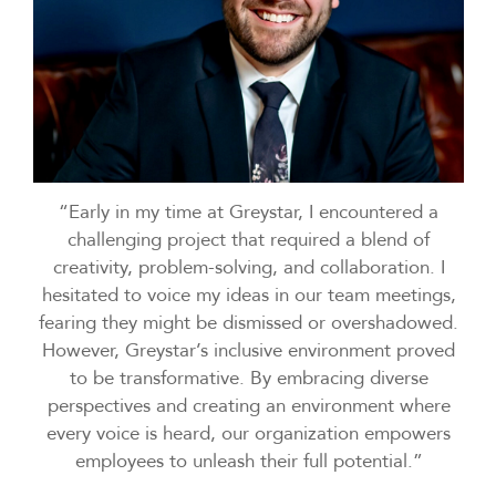
“Early in my time at Greystar, I encountered a
challenging project that required a blend of
creativity, problem-solving, and collaboration. I
hesitated to voice my ideas in our team meetings,
fearing they might be dismissed or overshadowed.
However, Greystar’s inclusive environment proved
to be transformative. By embracing diverse
perspectives and creating an environment where
every voice is heard, our organization empowers
employees to unleash their full potential.”