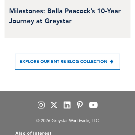
Milestones: Bella Peacock’s 10-Year
Journey at Greystar
EXPLORE OUR ENTIRE BLOG COLLECTION
© 2026 Greystar Worldwide, LLC
Also of Interest