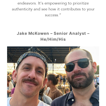
endeavors. It's empowering to prioritize
authenticity and see how it contributes to your
success.”
Jake McKowen – Senior Analyst –
He/Him/His