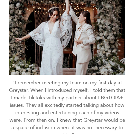
“I remember meeting my team on my first day at
Greystar. When I introduced myself, I told them that
I made TikToks with my partner about LBGTQIA+
issues. They all excitedly started talking about how
interesting and entertaining each of my videos
were. From then on, I knew that Greystar would be
a space of inclusion where it was not necessary to