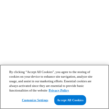
By clicking “Accept All Cookies”, you agree to the storing of
cookies on your device to enhance site navigation, analyze site
usage, and assist in our marketing efforts. Essential cookies are
always activated since they are essential to provide basic
functionalities of the website
Privacy Policy
Customize Settings
Accept All Cookies