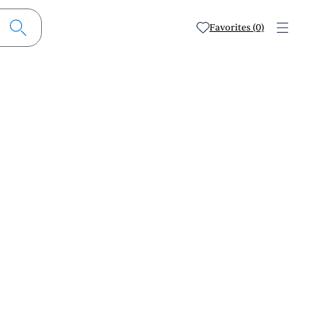
Favorites (0)