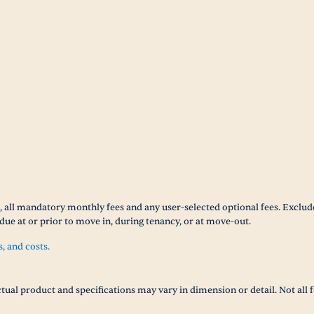
 all mandatory monthly fees and any user-selected optional fees. Excludes
due at or prior to move in, during tenancy, or at move-out.
s, and costs.
tual product and specifications may vary in dimension or detail. Not all f