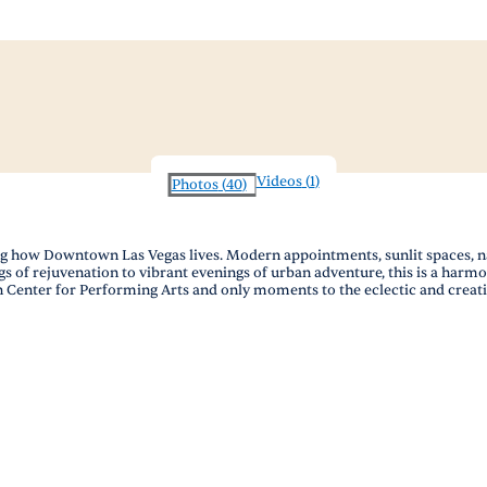
Videos
(
1
)
Photos
(
40
)
how Downtown Las Vegas lives. Modern appointments, sunlit spaces, nat
gs of rejuvenation to vibrant evenings of urban adventure, this is a harm
 Center for Performing Arts and only moments to the eclectic and creative