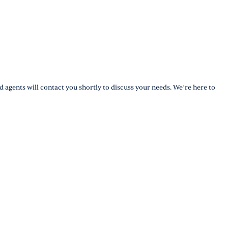
d agents will contact you shortly to discuss your needs. We’re here to