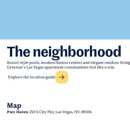
The neighborhood
Resort-style pools, modern fitness centers and elegant outdoor living
Greystar’s Las Vegas apartment communities feel like a win.
Explore the location guide
Map
Parc Haven
250 S City Pky, Las Vegas, NV, 89106