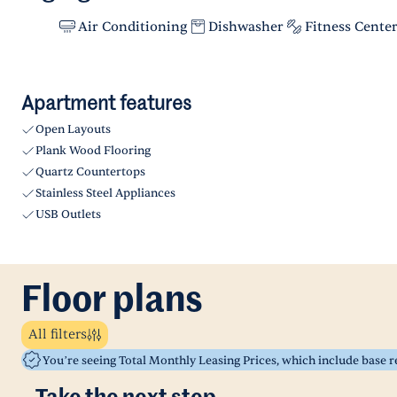
Air Conditioning
Dishwasher
Fitness Cente
Apartment features
Open Layouts
Plank Wood Flooring
Quartz Countertops
Stainless Steel Appliances
USB Outlets
Floor plans
All filters
You’re seeing Total Monthly Leasing Prices, which include base 