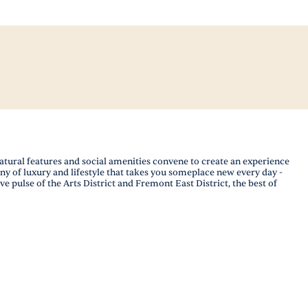
ural features and social amenities convene to create an experience
ony of luxury and lifestyle that takes you someplace new every day -
 pulse of the Arts District and Fremont East District, the best of