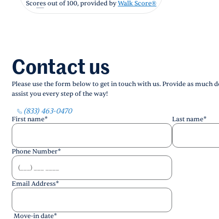
Scores out of 100, provided by
Walk Score®
Contact us
Please use the form below to get in touch with us. Provide as much de
assist you every step of the way!
(833) 463-0470
First name
*
Last name
*
Phone Number
*
Email Address
*
Move-in date
*