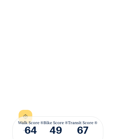
Walk Score ®
Bike Score ®
Transit Score ®
64
49
67