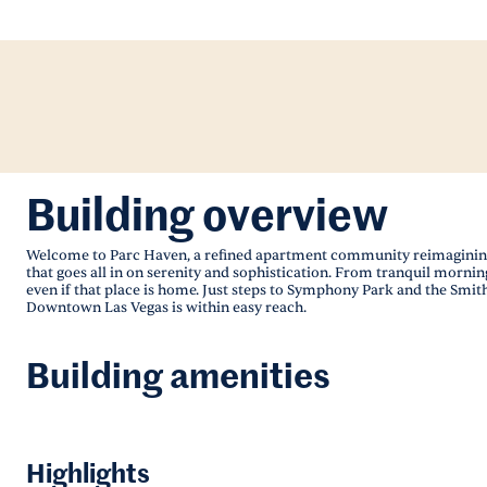
Building overview
Welcome to Parc Haven, a refined apartment community reimagining 
that goes all in on serenity and sophistication. From tranquil mornin
even if that place is home. Just steps to Symphony Park and the Smith
Downtown Las Vegas is within easy reach.
Building amenities
Highlights