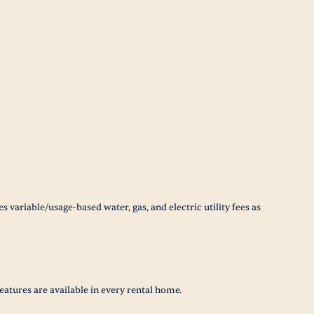
 variable/usage-based water, gas, and electric utility fees as
eatures are available in every rental home.