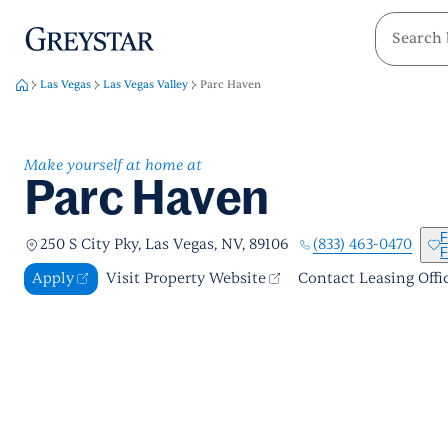
greystar
Skip to main content
Las Vegas
Las Vegas Valley
Parc Haven
Make yourself at home at
Parc Haven
F
(833) 463-0470
250 S City Pky, Las Vegas, NV, 89106
F
Apply
Visit Property Website
Contact Leasing Offi