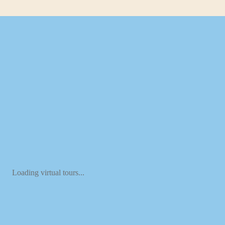
Loading virtual tours...