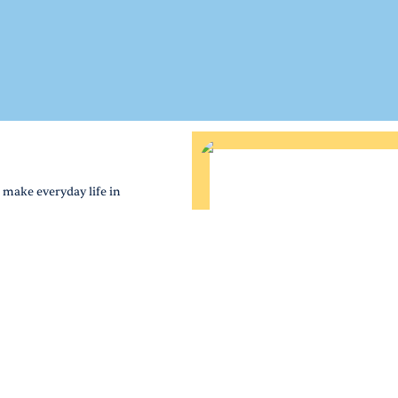
 make everyday life in