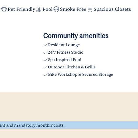
r
Pet Friendly
Pool
Smoke Free
Spacious Closets
Community amenities
Resident Lounge
24/7 Fitness Studio
Spa Inspired Pool
Outdoor Kitchen & Grills
Bike Workshop & Secured Storage
rent and mandatory monthly costs.