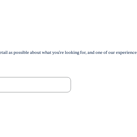
tail as possible about what you're looking for, and one of our experience