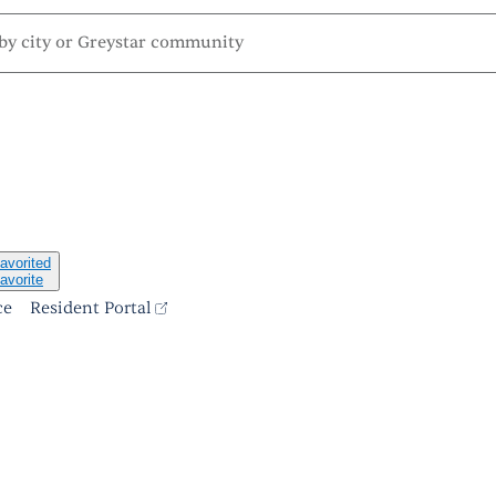
avorited
avorite
ce
Resident Portal