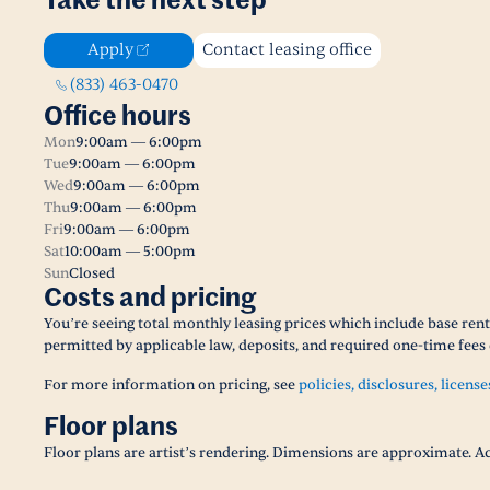
Take the next step
Apply
Contact leasing office
(833) 463-0470
Office hours
Mon
9:00am — 6:00pm
Tue
9:00am — 6:00pm
Wed
9:00am — 6:00pm
Thu
9:00am — 6:00pm
Fri
9:00am — 6:00pm
Sat
10:00am — 5:00pm
Sun
Closed
Costs and pricing
You’re seeing total monthly leasing prices which include base rent,
permitted by applicable law, deposits, and required one-time fees 
For more information on pricing, see
policies, disclosures, license
Floor plans
Floor plans are artist’s rendering. Dimensions are approximate. Ac