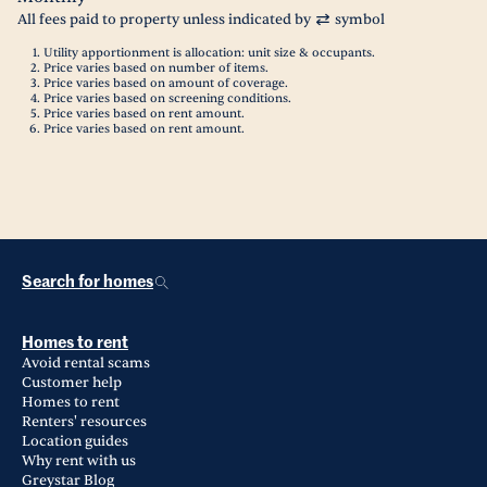
All fees paid to property unless indicated by
symbol
Utility apportionment is allocation: unit size & occupants.
Price varies based on number of items.
Price varies based on amount of coverage.
Price varies based on screening conditions.
Price varies based on rent amount.
Price varies based on rent amount.
Search for homes
Homes to rent
Avoid rental scams
Customer help
Homes to rent
Renters' resources
Location guides
Why rent with us
Greystar Blog