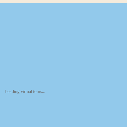
Loading virtual tours...