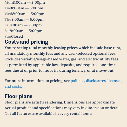
Mon
8:00am — 5:00pm
Tue
8:00am — 5:00pm
Wed
8:00am — 5:00pm
Thu
8:00am — 5:00pm
Fri
8:00am — 5:00pm
Sat
9:00am — 5:00pm
Sun
Closed
Costs and pricing
You’re seeing total monthly leasing prices which include base rent,
all mandatory monthly fees and any user-selected optional fees.
Excludes variable/usage-based water, gas, and electric utility fees
as permitted by applicable law, deposits, and required one-time
fees due at or prior to move in, during tenancy, or at move-out.
For more information on pricing, see
policies, disclosures, licenses,
and costs.
Floor plans
Floor plans are artist’s rendering. Dimensions are approximate.
Actual product and specifications may vary in dimension or detail.
Not all features are available in every rental home.