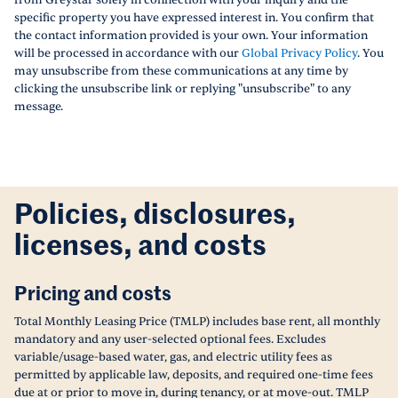
from Greystar solely in connection with your inquiry and the
specific property you have expressed interest in. You confirm that
the contact information provided is your own. Your information
will be processed in accordance with our
Global Privacy Policy
. You
may unsubscribe from these communications at any time by
clicking the unsubscribe link or replying "unsubscribe" to any
message.
Policies, disclosures,
licenses, and costs
Pricing and costs
Total Monthly Leasing Price (TMLP) includes base rent, all monthly
mandatory and any user-selected optional fees. Excludes
variable/usage-based water, gas, and electric utility fees as
permitted by applicable law, deposits, and required one-time fees
due at or prior to move in, during tenancy, or at move-out. TMLP