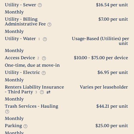
Utility - Sewer
$16.54 per unit
Monthly
Utility - Billing
$7.00 per unit
Administrative Fee
Monthly
Utility - Water
Usage-Based (Utilities) per
1
unit
Monthly
Access Device
$10.00 - $75.00 per device
2
One-time, due at move-in
Utility - Electric
$6.95 per unit
Monthly
Renters Liability Insurance
Varies per leaseholder
- Third Party
3
Monthly
Trash Services - Hauling
$44.21 per unit
Monthly
Parking
$25.00 per unit
Monthly