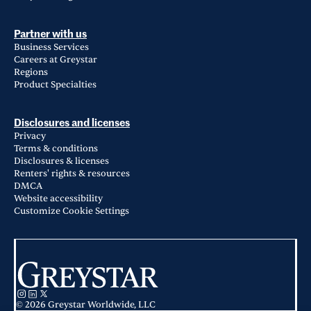
Partner with us
Business Services
Careers at Greystar
Regions
Product Specialties
Disclosures and licenses
Privacy
Terms & conditions
Disclosures & licenses
Renters' rights & resources
DMCA
Website accessibility
Customize Cookie Settings
© 2026 Greystar Worldwide, LLC