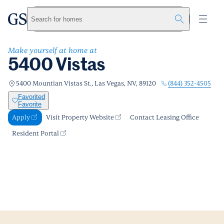
5400 Vistas
greystar
Skip to main content
Apply
Call us
Visit Property Website
Search for homes
Make yourself at home at
5400 Vistas
(844) 352-4505
5400 Mountian Vistas St., Las Vegas, NV, 89120
Favorited
Favorite
Apply
Visit Property Website
Contact Leasing Office
Resident Portal