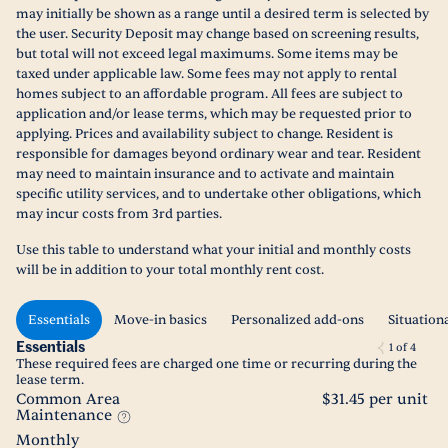
may initially be shown as a range until a desired term is selected by
the user. Security Deposit may change based on screening results,
but total will not exceed legal maximums. Some items may be
taxed under applicable law. Some fees may not apply to rental
homes subject to an affordable program. All fees are subject to
application and/or lease terms, which may be requested prior to
applying. Prices and availability subject to change. Resident is
responsible for damages beyond ordinary wear and tear. Resident
may need to maintain insurance and to activate and maintain
specific utility services, and to undertake other obligations, which
may incur costs from 3rd parties.
Use this table to understand what your initial and monthly costs
will be in addition to your total monthly rent cost.
Essentials
Move-in basics
Personalized add-ons
Situation
Essentials
1
of
4
These required fees are charged one time or recurring during the
lease term.
Common Area
$31.45 per unit
Maintenance
Monthly