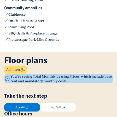
Private Balcony/Patio
Community amenities
Clubhouse
On-Site Fitness Center
Swimming Pool
BBQ Grills & Fireplace Lounge
Picturesque Park-Like Grounds
Floor plans
All filters
You’re seeing Total Monthly Leasing Prices, which include base
rent and mandatory monthly costs.
Take the next step
Apply
Call us
Office hours