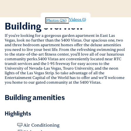
Videos
(
1
)
Photos
(
26
)
Building overview
If you're looking for a gorgeous garden apartment in East Las
Vegas, look no further than the 5400 Vistas. Our spacious one, two
and three bedroom apartment homes offer the deluxe amenities
you need to live your best life. From the refreshing swimming pool
to the state-of-the-art fitness center, you'll love all of our luxurious
community perks.5400 Vistas are conveniently located near RTC
transit services and the I-95 freeway for easy access to the
University of Nevada-Las Vegas, Touro University, and the neon
lights of the Las Vegas Strip. So take advantage of all the
Entertainment Capital of the World has to offer and we'll welcome
you home to our gated community at the 5400 Vistas.
Building amenities
Highlights
Air Conditioning