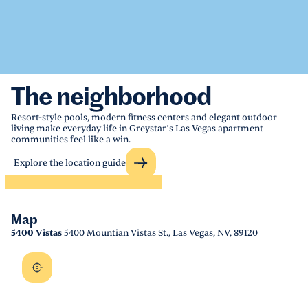
The neighborhood
Resort-style pools, modern fitness centers and elegant outdoor
living make everyday life in Greystar’s Las Vegas apartment
communities feel like a win.
Explore the location guide
Map
5400 Vistas
5400 Mountian Vistas St., Las Vegas, NV, 89120