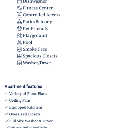
Dishwasher
Fitness Center
Controlled Access
Patio/Balcony
Pet Friendly
Playground
Pool
Smoke Free
Spacious Closets
Washer/Dryer
Apartment features
Variety of Floor Plans
Ceiling Fans
Equipped Kitchens
Oversized Closets
Full Size Washer & Dryer