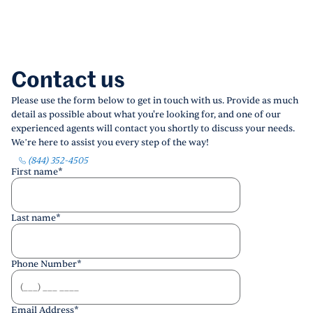
Contact us
Please use the form below to get in touch with us. Provide as much
detail as possible about what you're looking for, and one of our
experienced agents will contact you shortly to discuss your needs.
We’re here to assist you every step of the way!
(844) 352-4505
First name
*
Last name
*
Phone Number
*
Email Address
*