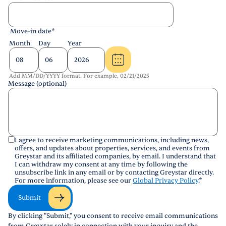
Move-in date
*
Month
Day
Year
Add MM/DD/YYYY format. For example, 02/21/2025
Message (optional)
I agree to receive marketing communications, including news,
offers, and updates about properties, services, and events from
Greystar and its affiliated companies, by email. I understand that
I can withdraw my consent at any time by following the
unsubscribe link in any email or by contacting Greystar directly.
For more information, please see our
Global Privacy Policy
.
*
Submit
By clicking "Submit," you consent to receive email communications