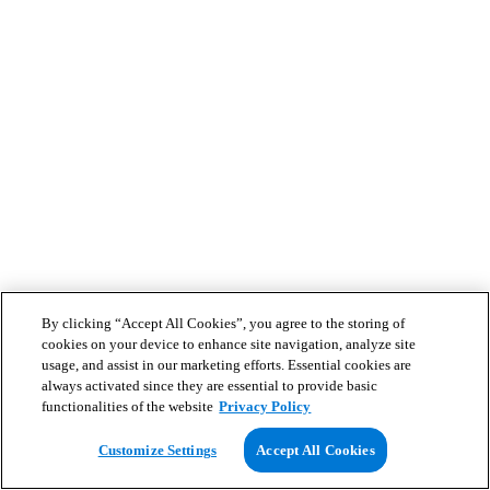
By clicking “Accept All Cookies”, you agree to the storing of
cookies on your device to enhance site navigation, analyze site
usage, and assist in our marketing efforts. Essential cookies are
always activated since they are essential to provide basic
functionalities of the website
Privacy Policy
Customize Settings
Accept All Cookies