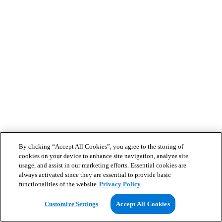
By clicking “Accept All Cookies”, you agree to the storing of
cookies on your device to enhance site navigation, analyze site
usage, and assist in our marketing efforts. Essential cookies are
always activated since they are essential to provide basic
functionalities of the website
Privacy Policy
Customize Settings
Accept All Cookies