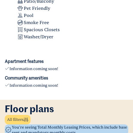
Patio/Balcony
Pet Friendly
Pool
Smoke Free
Spacious Closets
Washer/Dryer
Apartment features
Information coming soon!
Community amenities
Information coming soon!
Floor plans
All filters
You’re seeing Total Monthly Leasing Prices, which include base
rent and mandatory monthly costs.