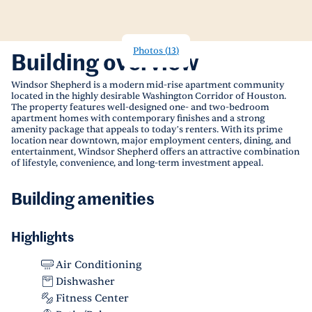
Photos
(
13
)
Building overview
Windsor Shepherd is a modern mid-rise apartment community
located in the highly desirable Washington Corridor of Houston.
The property features well-designed one- and two-bedroom
apartment homes with contemporary finishes and a strong
amenity package that appeals to today’s renters. With its prime
location near downtown, major employment centers, dining, and
entertainment, Windsor Shepherd offers an attractive combination
of lifestyle, convenience, and long-term investment appeal.
Building amenities
Highlights
Air Conditioning
Dishwasher
Fitness Center