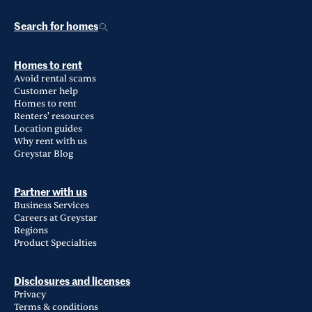
Search for homes
Homes to rent
Avoid rental scams
Customer help
Homes to rent
Renters' resources
Location guides
Why rent with us
Greystar Blog
Partner with us
Business Services
Careers at Greystar
Regions
Product Specialties
Disclosures and licenses
Privacy
Terms & conditions