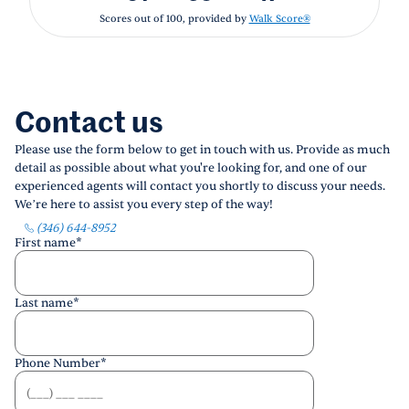
Scores out of 100, provided by
Walk Score®
Contact us
Please use the form below to get in touch with us. Provide as much
detail as possible about what you're looking for, and one of our
experienced agents will contact you shortly to discuss your needs.
We’re here to assist you every step of the way!
(346) 644-8952
First name
*
Last name
*
Phone Number
*