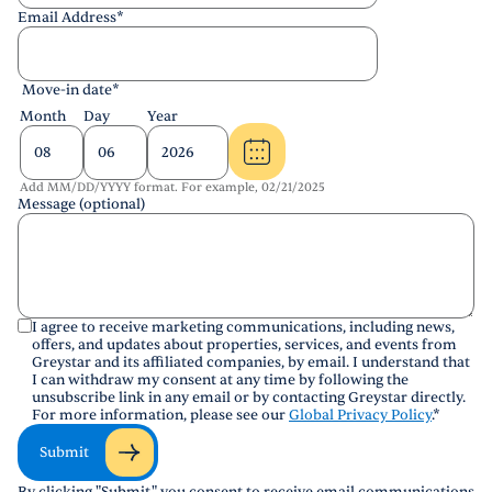
Email Address
*
Move-in date
*
Month
Day
Year
Add MM/DD/YYYY format. For example, 02/21/2025
Message (optional)
I agree to receive marketing communications, including news,
offers, and updates about properties, services, and events from
Greystar and its affiliated companies, by email. I understand that
I can withdraw my consent at any time by following the
unsubscribe link in any email or by contacting Greystar directly.
For more information, please see our
Global Privacy Policy
.
*
Submit