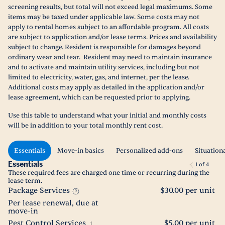
screening results, but total will not exceed legal maximums. Some
items may be taxed under applicable law. Some costs may not
apply to rental homes subject to an affordable program. All costs
are subject to application and/or lease terms. Prices and availability
subject to change. Resident is responsible for damages beyond
ordinary wear and tear. Resident may need to maintain insurance
and to activate and maintain utility services, including but not
limited to electricity, water, gas, and internet, per the lease.
Additional costs may apply as detailed in the application and/or
lease agreement, which can be requested prior to applying.
Use this table to understand what your initial and monthly costs
will be in addition to your total monthly rent cost.
Essentials
Move-in basics
Personalized add-ons
Situation
Essentials
1
of
4
These required fees are charged one time or recurring during the
lease term.
Package Services
$30.00 per unit
Per lease renewal, due at
move-in
Pest Control Services
$5.00 per unit
1