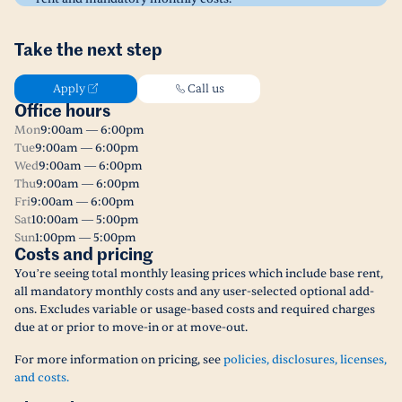
Take the next step
Apply
Call us
Office hours
Mon
9:00am — 6:00pm
Tue
9:00am — 6:00pm
Wed
9:00am — 6:00pm
Thu
9:00am — 6:00pm
Fri
9:00am — 6:00pm
Sat
10:00am — 5:00pm
Sun
1:00pm — 5:00pm
Costs and pricing
You’re seeing total monthly leasing prices which include base rent,
all mandatory monthly costs and any user-selected optional add-
ons. Excludes variable or usage-based costs and required charges
due at or prior to move-in or at move-out.
For more information on pricing, see
policies, disclosures, licenses,
and costs.