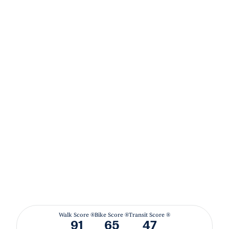
Walk Score ®
Bike Score ®
Transit Score ®
91
65
47