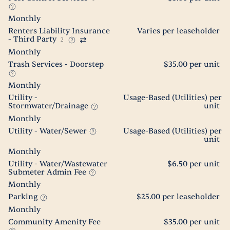
Monthly
Renters Liability Insurance
Varies per leaseholder
- Third Party
2
Monthly
Trash Services - Doorstep
$35.00 per unit
Monthly
Utility -
Usage-Based (Utilities) per
Stormwater/Drainage
unit
Monthly
Utility - Water/Sewer
Usage-Based (Utilities) per
unit
Monthly
Utility - Water/Wastewater
$6.50 per unit
Submeter Admin Fee
Monthly
Parking
$25.00 per leaseholder
Monthly
Community Amenity Fee
$35.00 per unit