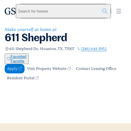
611 Shepherd
greystar
Skip to main content
Apply
Call us
Visit Property Website
Search for homes
Make yourself at home at
611 Shepherd
(346) 644-8952
611 Shepherd Dr., Houston, TX, 77007
Favorited
Favorite
Apply
Visit Property Website
Contact Leasing Office
Resident Portal