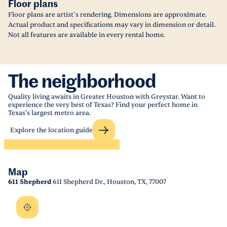
Floor plans
Floor plans are artist’s rendering. Dimensions are approximate.
Actual product and specifications may vary in dimension or detail.
Not all features are available in every rental home.
The neighborhood
Quality living awaits in Greater Houston with Greystar. Want to
experience the very best of Texas? Find your perfect home in
Texas's largest metro area.
Explore the location guide
Map
611 Shepherd
611 Shepherd Dr., Houston, TX, 77007