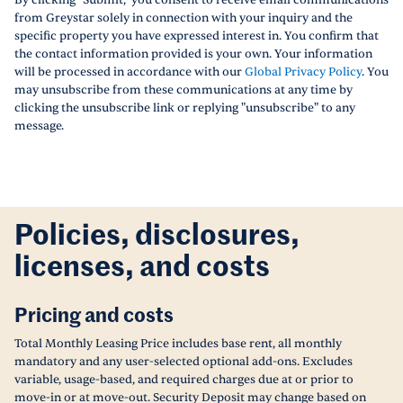
By clicking "Submit," you consent to receive email communications
from Greystar solely in connection with your inquiry and the
specific property you have expressed interest in. You confirm that
the contact information provided is your own. Your information
will be processed in accordance with our
Global Privacy Policy
. You
may unsubscribe from these communications at any time by
clicking the unsubscribe link or replying "unsubscribe" to any
message.
Policies, disclosures,
licenses, and costs
Pricing and costs
Total Monthly Leasing Price includes base rent, all monthly
mandatory and any user-selected optional add-ons. Excludes
variable, usage-based, and required charges due at or prior to
move-in or at move-out. Security Deposit may change based on