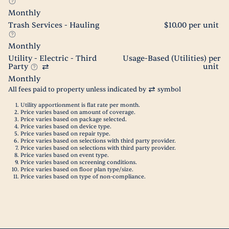
Monthly
Trash Services - Hauling
$10.00 per unit
Monthly
Utility - Electric - Third
Usage-Based (Utilities) per
Party
unit
Monthly
All fees paid to property unless indicated by
symbol
Utility apportionment is flat rate per month.
Price varies based on amount of coverage.
Price varies based on package selected.
Price varies based on device type.
Price varies based on repair type.
Price varies based on selections with third party provider.
Price varies based on selections with third party provider.
Price varies based on event type.
Price varies based on screening conditions.
Price varies based on floor plan type/size.
Price varies based on type of non-compliance.