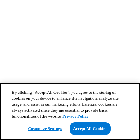
By clicking “Accept All Cookies”, you agree to the storing of
cookies on your device to enhance site navigation, analyze site
usage, and assist in our marketing efforts. Essential cookies are
always activated since they are essential to provide basic
functionalities of the website
Privacy Policy
Customize Settings
Accept All Cookies