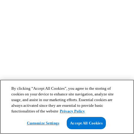
By clicking “Accept All Cookies”, you agree to the storing of
cookies on your device to enhance site navigation, analyze site
usage, and assist in our marketing efforts. Essential cookies are
always activated since they are essential to provide basic
functionalities of the website
Privacy Policy
Customize Settings
Accept All Cookies