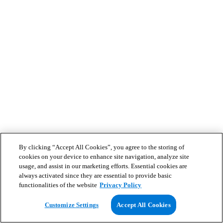
By clicking “Accept All Cookies”, you agree to the storing of
cookies on your device to enhance site navigation, analyze site
usage, and assist in our marketing efforts. Essential cookies are
always activated since they are essential to provide basic
functionalities of the website
Privacy Policy
Customize Settings
Accept All Cookies