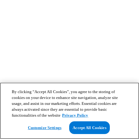
By clicking “Accept All Cookies”, you agree to the storing of
cookies on your device to enhance site navigation, analyze site
usage, and assist in our marketing efforts. Essential cookies are
always activated since they are essential to provide basic
functionalities of the website
Privacy Policy
Customize Settings
Accept All Cookies