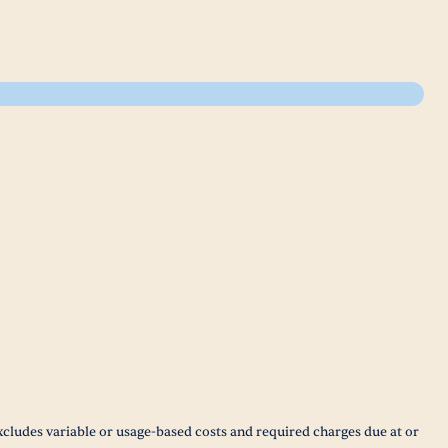
xcludes variable or usage-based costs and required charges due at or