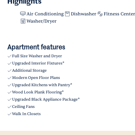
Highlights
Air Conditioning
Dishwasher
Fitness Cente
Washer/Dryer
Apartment features
Full Size Washer and Dryer
Upgraded Interior Fixtures*
Additional Storage
Modern Open Floor Plans
Upgraded Kitchens with Pantry*
Wood Look Plank Flooring*
Upgraded Black Appliance Package*
Ceiling Fans
Walk In Closets