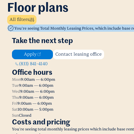
Floor plans
All filters
You’re seeing Total Monthly Leasing Prices, which include base 
Take the next step
Apply
Contact leasing office
(833) 841-4140
Office hours
Mon
9:00am — 6:00pm
Tue
9:00am — 6:00pm
Wed
9:00am — 6:00pm
Thu
9:00am — 6:00pm
Fri
9:00am — 6:00pm
Sat
10:00am — 5:00pm
Sun
Closed
Costs and pricing
You’re seeing total monthly leasing prices which include base ren