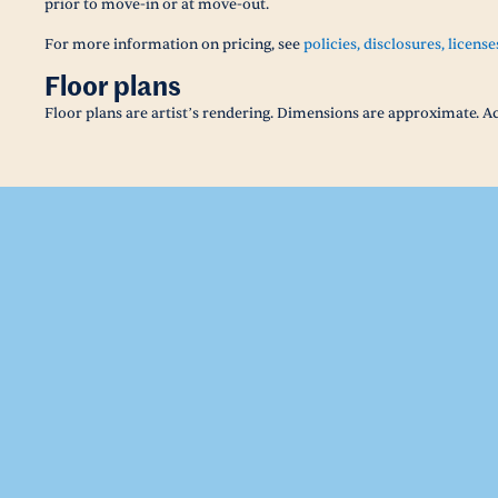
prior to move-in or at move-out.
For more information on pricing, see
policies, disclosures, license
Floor plans
Floor plans are artist’s rendering. Dimensions are approximate. Ac