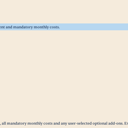
rent and mandatory monthly costs.
t, all mandatory monthly costs and any user-selected optional add-ons. E