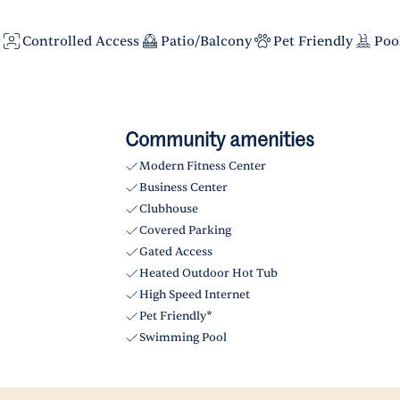
r
Controlled Access
Patio/Balcony
Pet Friendly
Poo
Community amenities
Modern Fitness Center
Business Center
Clubhouse
Covered Parking
Gated Access
Heated Outdoor Hot Tub
High Speed Internet
Pet Friendly*
Swimming Pool