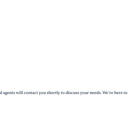
d agents will contact you shortly to discuss your needs. We’re here to