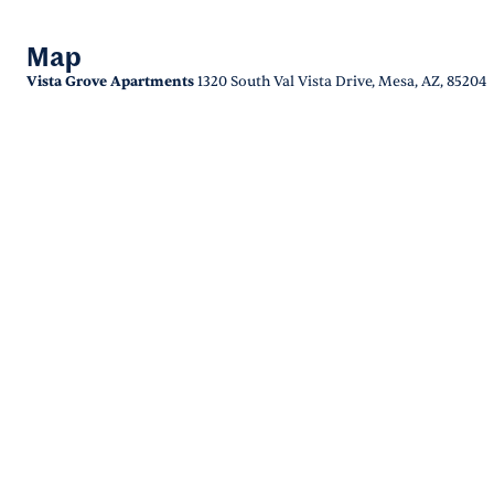
Map
Vista Grove Apartments
1320 South Val Vista Drive, Mesa, AZ, 85204