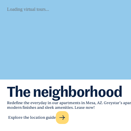
Loading virtual tours...
The neighborhood
Redefine the everyday in our apartments in Mesa, AZ. Greystar's apar
modern finishes and sleek amenities. Lease now!
Explore the location guide