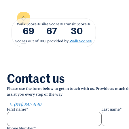
Walk Score ®
Bike Score ®
Transit Score ®
69
67
30
Scores out of 100, provided by
Walk Score®
Contact us
Please use the form below to get in touch with us. Provide as much de
assist you every step of the way!
(833) 841-4140
First name
*
Last name
*
Phone Number
*