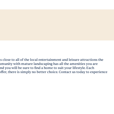
ose to all of the local entertainment and leisure attractions the
ommunity with mature landscaping has all the amenities you are
d you will be sure to find a home to suit your lifestyle. Each
fer, there is simply no better choice. Contact us today to experience