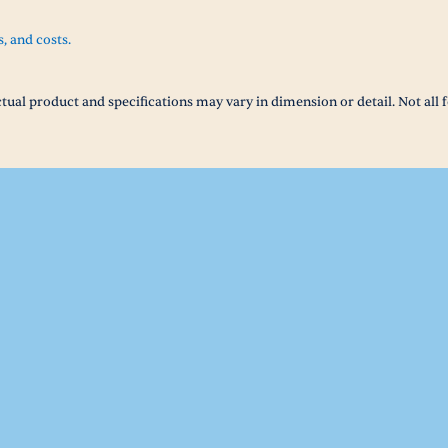
s, and costs.
tual product and specifications may vary in dimension or detail. Not all f