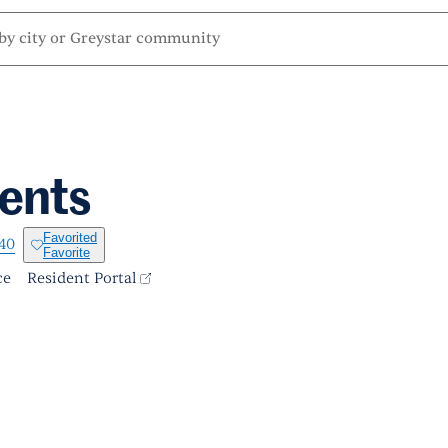
ents
Favorited
140
Favorite
ce
Resident Portal