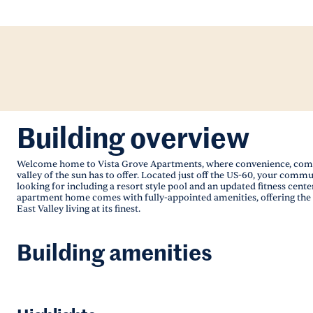
Building overview
Welcome home to Vista Grove Apartments, where convenience, comfort 
valley of the sun has to offer. Located just off the US-60, your com
looking for including a resort style pool and an updated fitness center
apartment home comes with fully-appointed amenities, offering the hi
East Valley living at its finest.
Building amenities