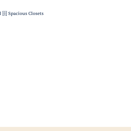
l
Spacious Closets