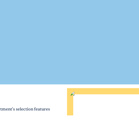
tment's selection features