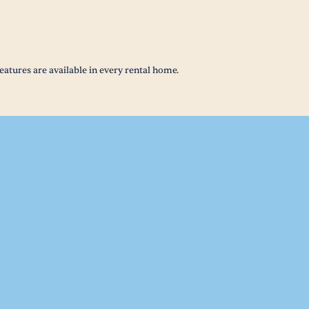
eatures are available in every rental home.