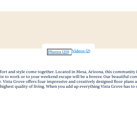
Videos
(
2
)
Photos
(
20
)
and style come together. Located in Mesa, Arizona, this community is cl
mute to work or to your weekend escape will be a breeze. Our beautiful c
. Vista Grove offers four impressive and creatively designed floor plans an
ghest quality of living. When you add up everything Vista Grove has to of