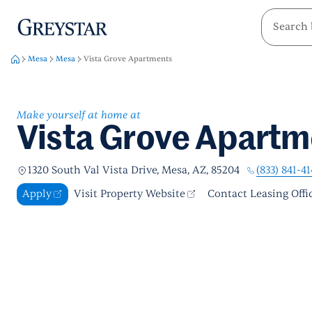
greystar
Skip to main content
Mesa
Mesa
Vista Grove Apartments
Make yourself at home at
Vista Grove Apartm
(833) 841-4
1320 South Val Vista Drive, Mesa, AZ, 85204
Apply
Visit Property Website
Contact Leasing Offi