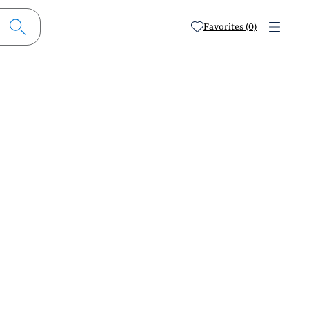
Favorites (0)