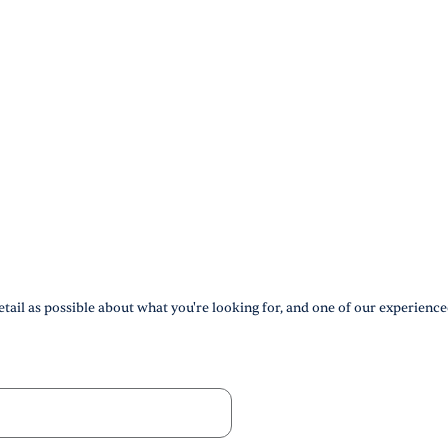
tail as possible about what you're looking for, and one of our experience