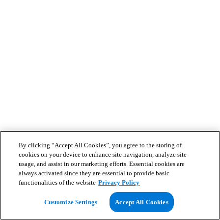
By clicking “Accept All Cookies”, you agree to the storing of
cookies on your device to enhance site navigation, analyze site
usage, and assist in our marketing efforts. Essential cookies are
always activated since they are essential to provide basic
functionalities of the website
Privacy Policy
Customize Settings
Accept All Cookies