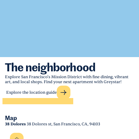
The neighborhood
Explore San Francisco's Mission District with fine dining, vibrant
art, and local shops. Find your next apartment with Greystar!
Explore the location guide
Map
38 Dolores
38 Dolores st, San Francisco, CA, 94103