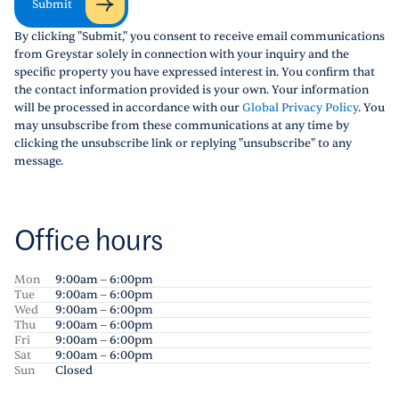
Submit
By clicking "Submit," you consent to receive email communications
from Greystar solely in connection with your inquiry and the
specific property you have expressed interest in. You confirm that
the contact information provided is your own. Your information
will be processed in accordance with our
Global Privacy Policy
. You
may unsubscribe from these communications at any time by
clicking the unsubscribe link or replying "unsubscribe" to any
message.
Office hours
Mon
9:00am – 6:00pm
Tue
9:00am – 6:00pm
Wed
9:00am – 6:00pm
Thu
9:00am – 6:00pm
Fri
9:00am – 6:00pm
Sat
9:00am – 6:00pm
Sun
Closed