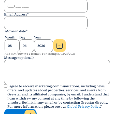
Email Address
*
Move-in date
*
Month
Day
Year
Add MM/DD/YYYY format. For example, 02/21/2025
Message (optional)
I agree to receive marketing communications, including news,
offers, and updates about properties, services, and events from
Greystar and its affiliated companies, by email. I understand that
I can withdraw my consent at any time by following the
unsubscribe link in any email or by contacting Greystar directly.
For more information, please see our
Global Privacy Policy
.
*