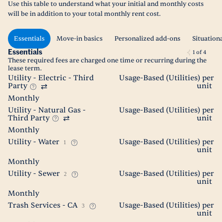
Use this table to understand what your initial and monthly costs
will be in addition to your total monthly rent cost.
Essentials
Move-in basics
Personalized add-ons
Situation
Essentials
1
of
4
These required fees are charged one time or recurring during the
lease term.
Utility - Electric - Third
Usage-Based (Utilities) per
Party
unit
Monthly
Utility - Natural Gas -
Usage-Based (Utilities) per
Third Party
unit
Monthly
Utility - Water
Usage-Based (Utilities) per
1
unit
Monthly
Utility - Sewer
Usage-Based (Utilities) per
2
unit
Monthly
Trash Services - CA
Usage-Based (Utilities) per
3
unit