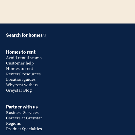
Search for homes
Homes to rent
Avoid rental scams
Customer help
Homes to rent
Renters' resources
Location guides
Why rent with us
Greystar Blog
Partner with us
Business Services
Careers at Greystar
Regions
Product Specialties