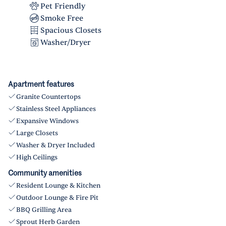
Pet Friendly
Smoke Free
Spacious Closets
Washer/Dryer
Apartment features
Granite Countertops
Stainless Steel Appliances
Expansive Windows
Large Closets
Washer & Dryer Included
High Ceilings
Community amenities
Resident Lounge & Kitchen
Outdoor Lounge & Fire Pit
BBQ Grilling Area
Sprout Herb Garden