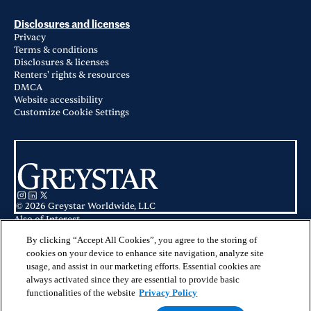
Disclosures and licenses
Privacy
Terms & conditions
Disclosures & licenses
Renters' rights & resources
DMCA
Website accessibility
Customize Cookie Settings
© 2026 Greystar Worldwide, LLC
Also of Interest
Clay Park Tower in San Francisco, CA
240 Dolores in San Francisco, CA
By clicking “Accept All Cookies”, you agree to the storing of
1177 Market in San Francisco, CA
cookies on your device to enhance site navigation, analyze site
usage, and assist in our marketing efforts. Essential cookies are
This website is for informational purposes only and does not constitute an
always activated since they are essential to provide basic
offer, solicitation, or recommendation to sell or an offer to purchase any
securities, investment products, or investment advisory services. This website
functionalities of the website
Privacy Policy
and the information set forth herein are current as of May 25, 2025, and are
not intended to provide investment recommendations or advice.