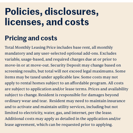
Policies, disclosures,
licenses, and costs
Pricing and costs
Total Monthly Leasing Price includes base rent, all monthly
mandatory and any user-selected optional add-ons. Excludes
variable, usage-based, and required charges due at or prior to
move-in or at move-out. Security Deposit may change based on
screening results, but total will not exceed legal maximums. Some
items may be taxed under applicable law. Some costs may not
apply to rental homes subject to an affordable program. All costs
are subject to application and/or lease terms. Prices and availability
subject to change. Resident is responsible for damages beyond
ordinary wear and tear. Resident may need to maintain insurance
and to activate and maintain utility services, including but not
limited to electricity, water, gas, and internet, per the lease.
Additional costs may apply as detailed in the application and/or
lease agreement, which can be requested prior to applying.