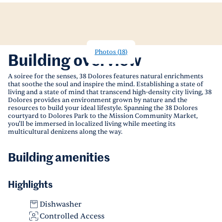
Photos
(
18
)
Building overview
A soiree for the senses, 38 Dolores features natural enrichments
that soothe the soul and inspire the mind. Establishing a state of
living and a state of mind that transcend high-density city living, 38
Dolores provides an environment grown by nature and the
resources to build your ideal lifestyle. Spanning the 38 Dolores
courtyard to Dolores Park to the Mission Community Market,
you'll be immersed in localized living while meeting its
multicultural denizens along the way.
Building amenities
Highlights
Dishwasher
Controlled Access