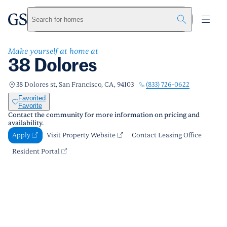
38 Dolores
greystar
Skip to main content
Apply
Call us
Visit Property Website
Search for homes
Make yourself at home at
38 Dolores
(833) 726-0622
38 Dolores st, San Francisco, CA, 94103
Favorited
Favorite
Contact the community for more information on pricing and
availability.
Apply
Visit Property Website
Contact Leasing Office
Resident Portal