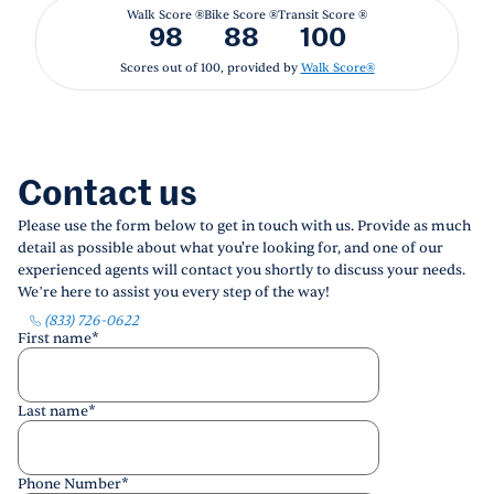
Walk Score ®
Bike Score ®
Transit Score ®
98
88
100
Scores out of 100, provided by
Walk Score®
Contact us
Please use the form below to get in touch with us. Provide as much
detail as possible about what you're looking for, and one of our
experienced agents will contact you shortly to discuss your needs.
We’re here to assist you every step of the way!
(833) 726-0622
First name
*
Last name
*
Phone Number
*