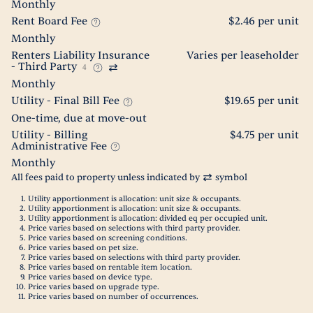
Monthly
Rent Board Fee
$2.46 per unit
Monthly
Renters Liability Insurance
Varies per leaseholder
- Third Party
4
Monthly
Utility - Final Bill Fee
$19.65 per unit
One-time, due at move-out
Utility - Billing
$4.75 per unit
Administrative Fee
Monthly
All fees paid to property unless indicated by
symbol
Utility apportionment is allocation: unit size & occupants.
Utility apportionment is allocation: unit size & occupants.
Utility apportionment is allocation: divided eq per occupied unit.
Price varies based on selections with third party provider.
Price varies based on screening conditions.
Price varies based on pet size.
Price varies based on selections with third party provider.
Price varies based on rentable item location.
Price varies based on device type.
Price varies based on upgrade type.
Price varies based on number of occurrences.