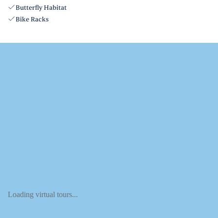
Butterfly Habitat
Bike Racks
Loading virtual tours...