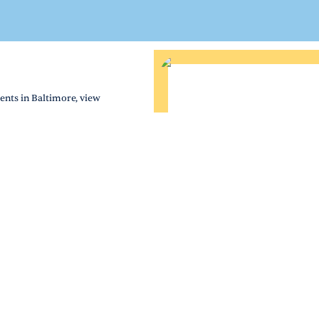
ents in Baltimore, view