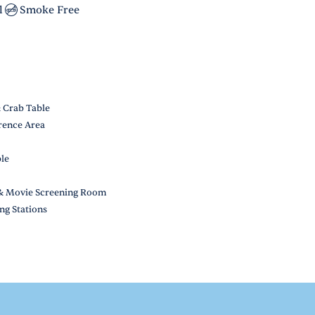
l
Smoke Free
& Crab Table
rence Area
ble
, & Movie Screening Room
ng Stations