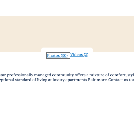
Videos
(
2
)
Photos
(
30
)
ystar professionally managed community offers a mixture of comfort, sty
eptional standard of living at luxury apartments Baltimore. Contact us to