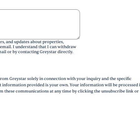
rs, and updates about properties,
 email. I understand that I can withdraw
ail or by contacting Greystar directly.
rom Greystar solely in connection with your inquiry and the specific
ct information provided is your own. Your information will be processed 
m these communications at any time by clicking the unsubscribe link or