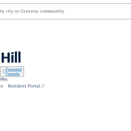
Hill
Favorited
Favorite
lity.
ce
Resident Portal