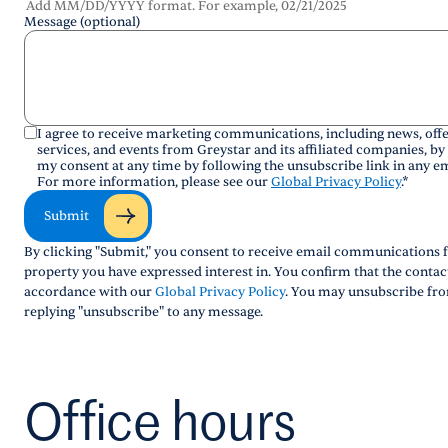
Add MM/DD/YYYY format. For example, 02/21/2025
Message (optional)
I agree to receive marketing communications, including news, offe
services, and events from Greystar and its affiliated companies, by
my consent at any time by following the unsubscribe link in any em
For more information, please see our
Global Privacy Policy
.
*
Submit
By clicking "Submit," you consent to receive email communications f
property you have expressed interest in. You confirm that the conta
accordance with our
Global Privacy Policy
. You may unsubscribe fro
replying "unsubscribe" to any message.
Office hours