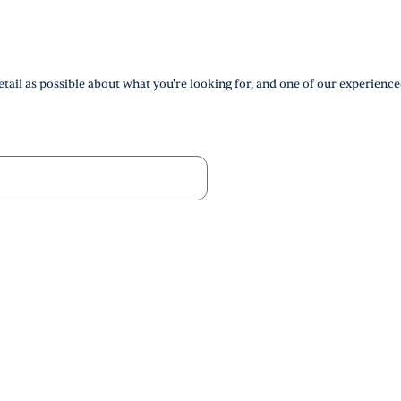
tail as possible about what you're looking for, and one of our experience