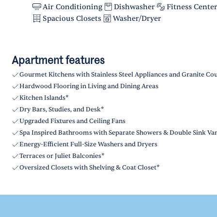
Air Conditioning
Dishwasher
Fitness Cente
Spacious Closets
Washer/Dryer
Apartment features
Gourmet Kitchens with Stainless Steel Appliances and Granite Co
Hardwood Flooring in Living and Dining Areas
Kitchen Islands*
Dry Bars, Studies, and Desk*
Upgraded Fixtures and Ceiling Fans
Spa Inspired Bathrooms with Separate Showers & Double Sink Van
Energy-Efficient Full-Size Washers and Dryers
Terraces or Juliet Balconies*
Oversized Closets with Shelving & Coat Closet*