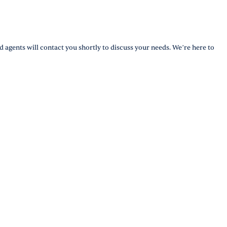
d agents will contact you shortly to discuss your needs. We’re here to