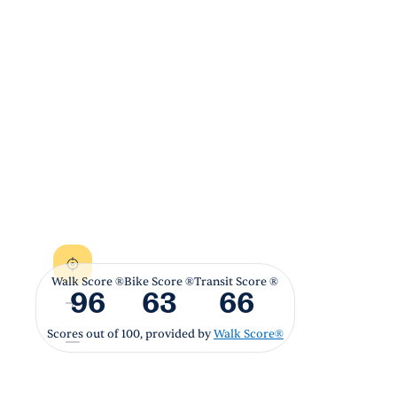
Walk Score ®
Bike Score ®
Transit Score ®
96
63
66
Scores out of 100, provided by
Walk Score®