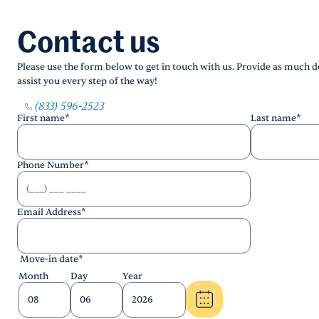
Contact us
Please use the form below to get in touch with us. Provide as much de
assist you every step of the way!
(833) 596-2523
First name
*
Last name
*
Phone Number
*
Email Address
*
Move-in date
*
Month
Day
Year