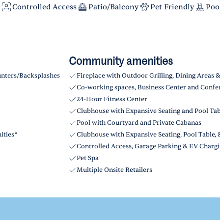
r
Controlled Access
Patio/Balcony
Pet Friendly
Poo
Community amenities
unters/Backsplashes
Fireplace with Outdoor Grilling, Dining Areas 
Co-working spaces, Business Center and Confe
24-Hour Fitness Center
Clubhouse with Expansive Seating and Pool Ta
Pool with Courtyard and Private Cabanas
ities*
Clubhouse with Expansive Seating, Pool Table
Controlled Access, Garage Parking & EV Chargi
Pet Spa
Multiple Onsite Retailers