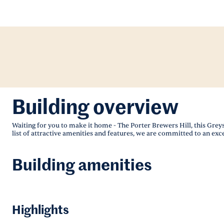
Building overview
Waiting for you to make it home - The Porter Brewers Hill, this Gre
list of attractive amenities and features, we are committed to an exc
Building amenities
Highlights