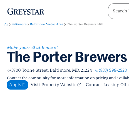
greystar
Skip to main content
Baltimore
Baltimore Metro Area
The Porter Brewers Hill
Make yourself at home at
The Porter Brewers 
(833) 596-2523
3700 Toone Street, Baltimore, MD, 21224
Contact the community for more information on pricing and availabi
Apply
Visit Property Website
Contact Leasing Offi