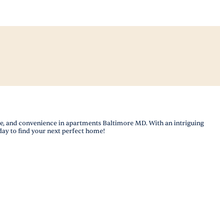
le, and convenience in apartments Baltimore MD. With an intriguing
day to find your next perfect home!