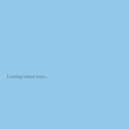
Loading virtual tours...