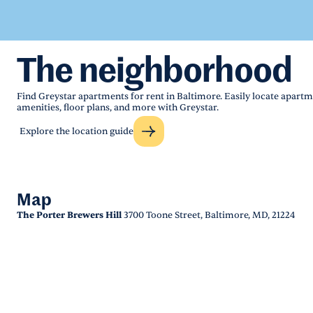
The neighborhood
Find Greystar apartments for rent in Baltimore. Easily locate apartm
amenities, floor plans, and more with Greystar.
Explore the location guide
Map
The Porter Brewers Hill
3700 Toone Street, Baltimore, MD, 21224