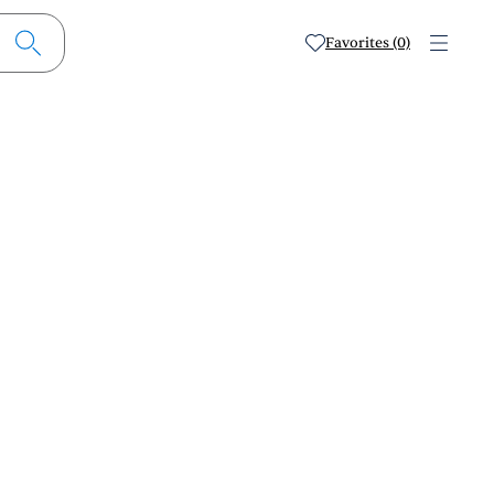
Favorites (0)