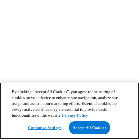
By clicking “Accept All Cookies”, you agree to the storing of
cookies on your device to enhance site navigation, analyze site
usage, and assist in our marketing efforts. Essential cookies are
always activated since they are essential to provide basic
functionalities of the website
Privacy Policy
Customize Settings
Accept All Cookies