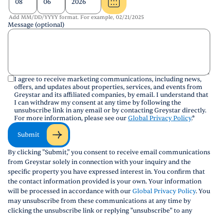
Add MM/DD/YYYY format. For example, 02/21/2025
Message (optional)
I agree to receive marketing communications, including news,
offers, and updates about properties, services, and events from
Greystar and its affiliated companies, by email. I understand that
I can withdraw my consent at any time by following the
unsubscribe link in any email or by contacting Greystar directly.
For more information, please see our
Global Privacy Policy
.
*
Submit
By clicking "Submit," you consent to receive email communications
from Greystar solely in connection with your inquiry and the
specific property you have expressed interest in. You confirm that
the contact information provided is your own. Your information
will be processed in accordance with our
Global Privacy Policy
. You
may unsubscribe from these communications at any time by
clicking the unsubscribe link or replying "unsubscribe" to any