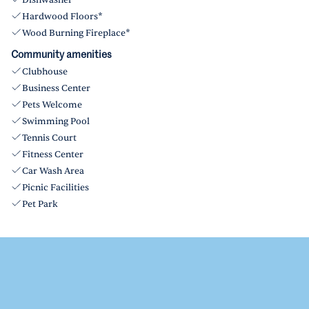
Dishwasher
Hardwood Floors*
Wood Burning Fireplace*
Community amenities
Clubhouse
Business Center
Pets Welcome
Swimming Pool
Tennis Court
Fitness Center
Car Wash Area
Picnic Facilities
Pet Park