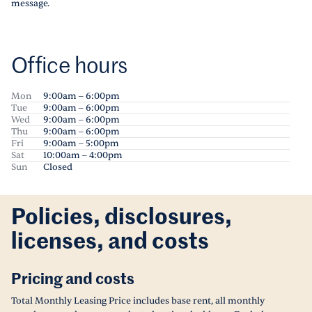
message.
Office hours
Mon
9:00am – 6:00pm
Tue
9:00am – 6:00pm
Wed
9:00am – 6:00pm
Thu
9:00am – 6:00pm
Fri
9:00am – 5:00pm
Sat
10:00am – 4:00pm
Sun
Closed
Policies, disclosures,
licenses, and costs
Pricing and costs
Total Monthly Leasing Price includes base rent, all monthly