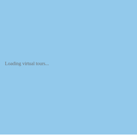
Loading virtual tours...