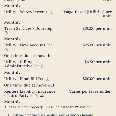
Monthly
Utility - Water/Sewer
Usage-Based (Utilities) per
1
unit
Monthly
Trash Services - Doorstep
$30.00 per unit
Monthly
Utility - New Account Fee
$25.00 per unit
One-time, due at move-in
Utility - Billing
$6.50 per unit
Administrative Fee
Monthly
Utility - Final Bill Fee
$20.00 per unit
One-time, due at move-out
Renters Liability Insurance
Varies per leaseholder
- Third Party
2
Monthly
All fees paid to property unless indicated by
symbol
Utility apportionment is allocation: ratio occupancy formula.