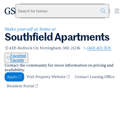
Southfield Apartments
greystar
Skip to main content
Apply
Call us
Visit Property Website
Search for homes
Make yourself at home at
Southfield Apartments
(443) 402-3535
4335 Bedrock Cir, Nottingham, MD, 21236
Favorited
Favorite
Contact the community for more information on pricing and
availability.
Apply
Visit Property Website
Contact Leasing Office
Resident Portal