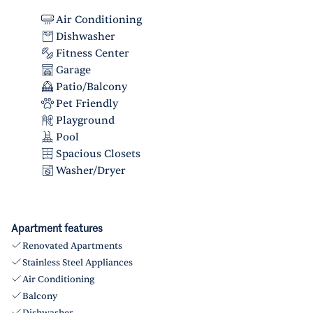
Air Conditioning
Dishwasher
Fitness Center
Garage
Patio/Balcony
Pet Friendly
Playground
Pool
Spacious Closets
Washer/Dryer
Apartment features
Renovated Apartments
Stainless Steel Appliances
Air Conditioning
Balcony