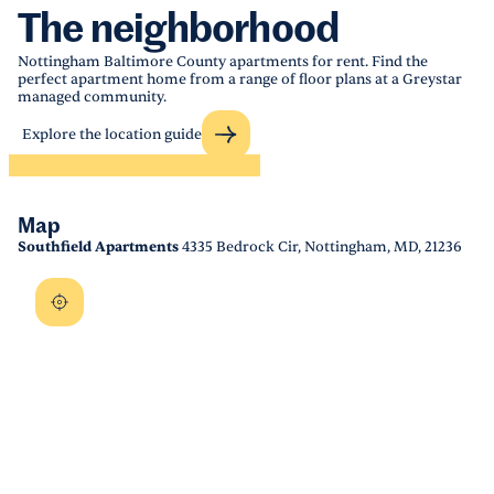
The neighborhood
Nottingham Baltimore County apartments for rent. Find the
perfect apartment home from a range of floor plans at a Greystar
managed community.
Explore the location guide
Map
Southfield Apartments
4335 Bedrock Cir, Nottingham, MD, 21236