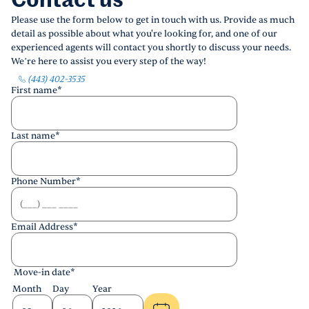
Contact us
Please use the form below to get in touch with us. Provide as much
detail as possible about what you're looking for, and one of our
experienced agents will contact you shortly to discuss your needs.
We’re here to assist you every step of the way!
(443) 402-3535
First name
*
Last name
*
Phone Number
*
Email Address
*
Move-in date
*
Month
Day
Year