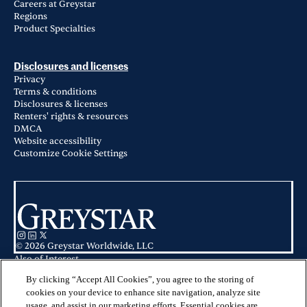
Careers at Greystar
Regions
Product Specialties
Disclosures and licenses
Privacy
Terms & conditions
Disclosures & licenses
Renters' rights & resources
DMCA
Website accessibility
Customize Cookie Settings
© 2026 Greystar Worldwide, LLC
Also of Interest
Apartments for Rent in Nottingham, MD
Nottingham Baltimore County Apartment Communities
By clicking “Accept All Cookies”, you agree to the storing of
Boulden at Southfields in Elkton, MD
cookies on your device to enhance site navigation, analyze site
usage, and assist in our marketing efforts. Essential cookies are