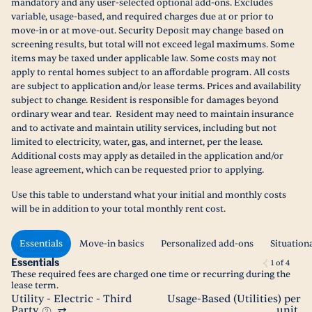
mandatory and any user-selected optional add-ons. Excludes
variable, usage-based, and required charges due at or prior to
move-in or at move-out. Security Deposit may change based on
screening results, but total will not exceed legal maximums. Some
items may be taxed under applicable law. Some costs may not
apply to rental homes subject to an affordable program. All costs
are subject to application and/or lease terms. Prices and availability
subject to change. Resident is responsible for damages beyond
ordinary wear and tear. Resident may need to maintain insurance
and to activate and maintain utility services, including but not
limited to electricity, water, gas, and internet, per the lease.
Additional costs may apply as detailed in the application and/or
lease agreement, which can be requested prior to applying.
Use this table to understand what your initial and monthly costs
will be in addition to your total monthly rent cost.
Essentials
Move-in basics
Personalized add-ons
Situation
Essentials
1
of
4
These required fees are charged one time or recurring during the
lease term.
Utility - Electric - Third
Usage-Based (Utilities) per
Party
unit