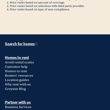
Price varies based on amount of coverage.
Price varies based on selections with third party provider.
Price varies based on type of non-compliance.
Search for homes
Homes to rent
Avoid rental scams
Customer help
Homes to rent
Renters' resources
Location guides
Why rent with us
Greystar Blog
Partner with us
Business Services