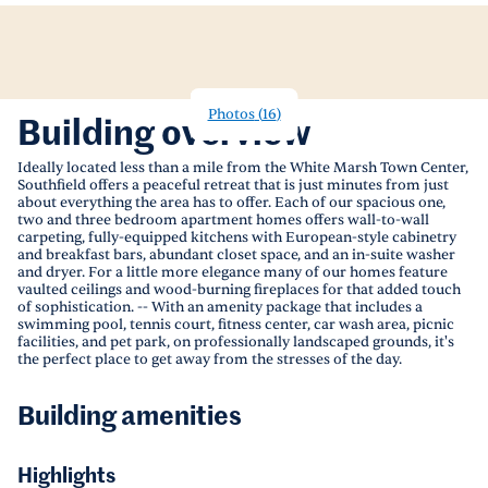
Photos
(
16
)
Building overview
Ideally located less than a mile from the White Marsh Town Center,
Southfield offers a peaceful retreat that is just minutes from just
about everything the area has to offer. Each of our spacious one,
two and three bedroom apartment homes offers wall-to-wall
carpeting, fully-equipped kitchens with European-style cabinetry
and breakfast bars, abundant closet space, and an in-suite washer
and dryer. For a little more elegance many of our homes feature
vaulted ceilings and wood-burning fireplaces for that added touch
of sophistication. -- With an amenity package that includes a
swimming pool, tennis court, fitness center, car wash area, picnic
facilities, and pet park, on professionally landscaped grounds, it's
the perfect place to get away from the stresses of the day.
Building amenities
Highlights