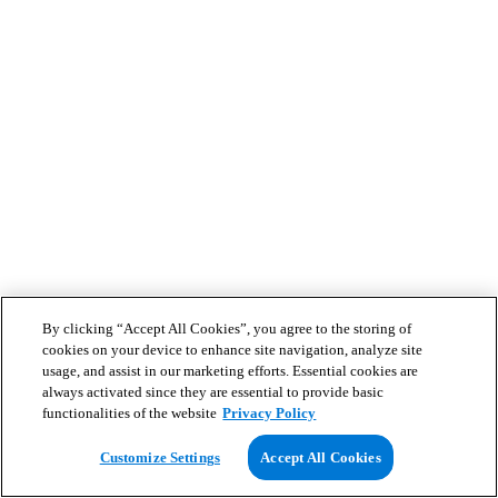
By clicking “Accept All Cookies”, you agree to the storing of
cookies on your device to enhance site navigation, analyze site
usage, and assist in our marketing efforts. Essential cookies are
always activated since they are essential to provide basic
functionalities of the website
Privacy Policy
Customize Settings
Accept All Cookies