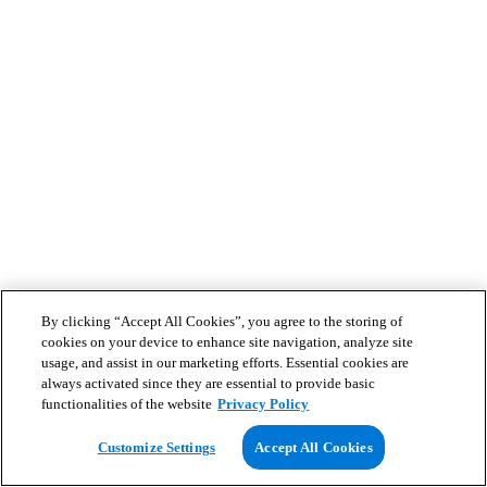
By clicking “Accept All Cookies”, you agree to the storing of
cookies on your device to enhance site navigation, analyze site
usage, and assist in our marketing efforts. Essential cookies are
always activated since they are essential to provide basic
functionalities of the website
Privacy Policy
Customize Settings
Accept All Cookies