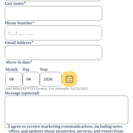
Last name
*
Phone Number
*
Email Address
*
Move-in date
*
Month
Day
Year
Add MM/DD/YYYY format. For example, 02/21/2025
Message (optional)
I agree to receive marketing communications, including news,
offers, and updates about properties, services, and events from