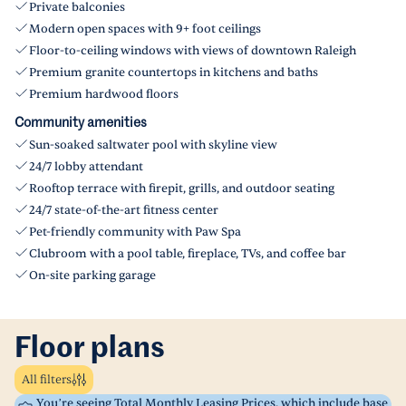
Private balconies
Modern open spaces with 9+ foot ceilings
Floor-to-ceiling windows with views of downtown Raleigh
Premium granite countertops in kitchens and baths
Premium hardwood floors
Community amenities
Sun-soaked saltwater pool with skyline view
24/7 lobby attendant
Rooftop terrace with firepit, grills, and outdoor seating
24/7 state-of-the-art fitness center
Pet-friendly community with Paw Spa
Clubroom with a pool table, fireplace, TVs, and coffee bar
On-site parking garage
Floor plans
All filters
You’re seeing Total Monthly Leasing Prices, which include base