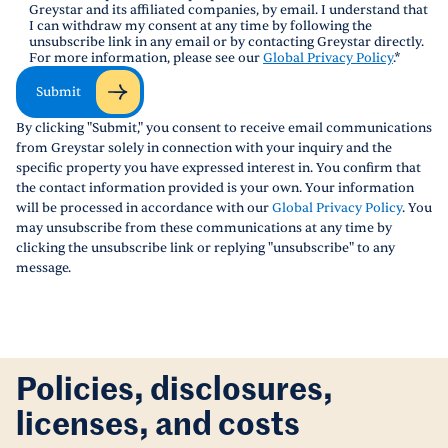
Greystar and its affiliated companies, by email. I understand that
I can withdraw my consent at any time by following the
unsubscribe link in any email or by contacting Greystar directly.
For more information, please see our
Global Privacy Policy
.
*
Submit
By clicking "Submit," you consent to receive email communications
from Greystar solely in connection with your inquiry and the
specific property you have expressed interest in. You confirm that
the contact information provided is your own. Your information
will be processed in accordance with our
Global Privacy Policy
. You
may unsubscribe from these communications at any time by
clicking the unsubscribe link or replying "unsubscribe" to any
message.
Policies, disclosures,
licenses, and costs