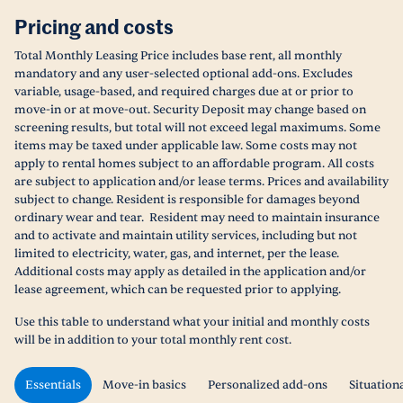
Pricing and costs
Total Monthly Leasing Price includes base rent, all monthly
mandatory and any user-selected optional add-ons. Excludes
variable, usage-based, and required charges due at or prior to
move-in or at move-out. Security Deposit may change based on
screening results, but total will not exceed legal maximums. Some
items may be taxed under applicable law. Some costs may not
apply to rental homes subject to an affordable program. All costs
are subject to application and/or lease terms. Prices and availability
subject to change. Resident is responsible for damages beyond
ordinary wear and tear. Resident may need to maintain insurance
and to activate and maintain utility services, including but not
limited to electricity, water, gas, and internet, per the lease.
Additional costs may apply as detailed in the application and/or
lease agreement, which can be requested prior to applying.
Use this table to understand what your initial and monthly costs
will be in addition to your total monthly rent cost.
Essentials
Move-in basics
Personalized add-ons
Situation