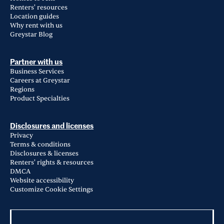
Renters' resources
Location guides
Why rent with us
Greystar Blog
Partner with us
Business Services
Careers at Greystar
Regions
Product Specialties
Disclosures and licenses
Privacy
Terms & conditions
Disclosures & licenses
Renters' rights & resources
DMCA
Website accessibility
Customize Cookie Settings