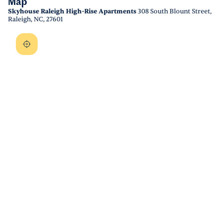
Map
Skyhouse Raleigh High-Rise Apartments
308 South Blount Street,
Raleigh, NC, 27601