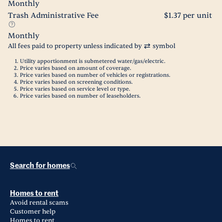
Monthly
Trash Administrative Fee
$1.37 per unit
Monthly
All fees paid to property unless indicated by
symbol
Utility apportionment is submetered water/gas/electric.
Price varies based on amount of coverage.
Price varies based on number of vehicles or registrations.
Price varies based on screening conditions.
Price varies based on service level or type.
Price varies based on number of leaseholders.
Search for homes
Homes to rent
Avoid rental scams
Customer help
Homes to rent