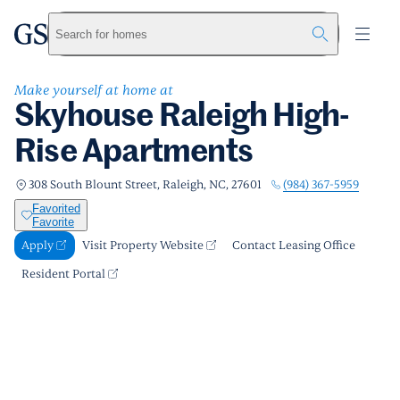
Skyhouse Raleigh High-Rise Apartments
greystar
Skip to main content
Apply
Call us
Visit Property Website
Search for homes
Make yourself at home at
Skyhouse Raleigh High-
Rise Apartments
(984) 367-5959
308 South Blount Street, Raleigh, NC, 27601
Favorited
Favorite
Apply
Visit Property Website
Contact Leasing Office
Resident Portal