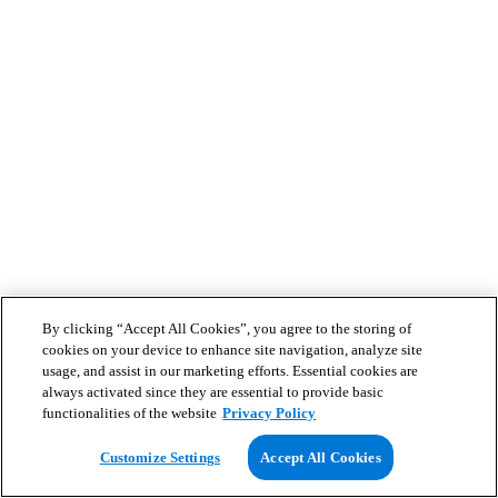
By clicking “Accept All Cookies”, you agree to the storing of
cookies on your device to enhance site navigation, analyze site
usage, and assist in our marketing efforts. Essential cookies are
always activated since they are essential to provide basic
functionalities of the website
Privacy Policy
Customize Settings
Accept All Cookies