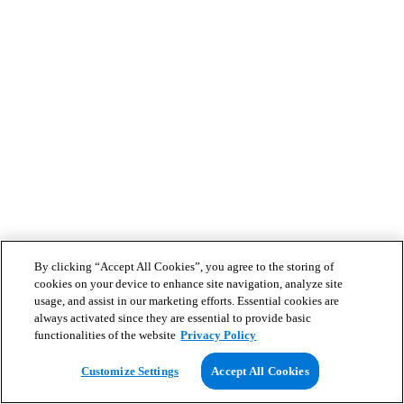
By clicking “Accept All Cookies”, you agree to the storing of
cookies on your device to enhance site navigation, analyze site
usage, and assist in our marketing efforts. Essential cookies are
always activated since they are essential to provide basic
functionalities of the website
Privacy Policy
Customize Settings
Accept All Cookies