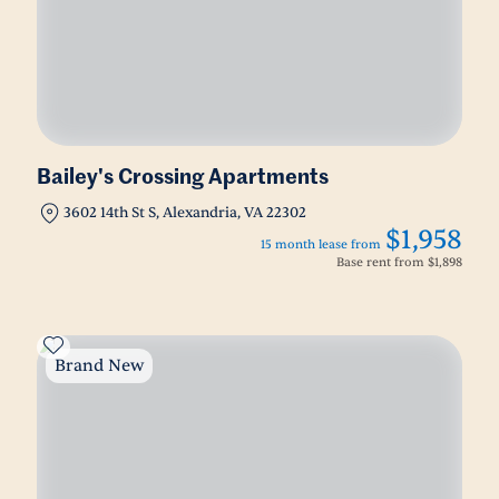
Bailey's Crossing Apartments
3602 14th St S, Alexandria, VA 22302
$1,958
15 month lease from
Base rent from
$1,898
Brand New