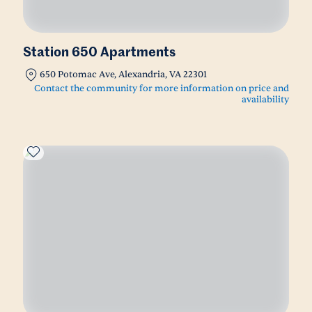
Station 650 Apartments
650 Potomac Ave, Alexandria, VA 22301
Contact the community for more information on price and
availability