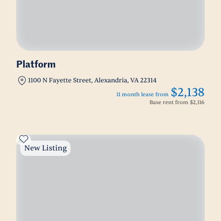
Platform
1100 N Fayette Street, Alexandria, VA 22314
$2,138
11 month lease from
Base rent from
$2,116
New Listing