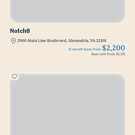
Notch8
2900 Main Line Boulevard, Alexandria, VA 22301
$2,200
12 month lease from
Base rent from
$2,178