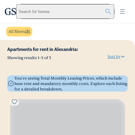
greystar
Skip to main content
Search for homes
All filters
Apartments for rent in Alexandria:
Sort by
Showing results
1
–
5
of
5
You’re seeing Total Monthly Leasing Prices, which include
base rent and mandatory monthly costs. Explore each listing
for a detailed breakdown.