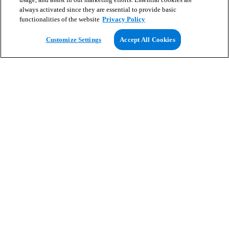
always activated since they are essential to provide basic
functionalities of the website
Privacy Policy
View Map
Customize Settings
Accept All Cookies