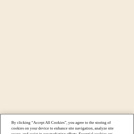
By clicking “Accept All Cookies”, you agree to the storing of
cookies on your device to enhance site navigation, analyze site
usage, and assist in our marketing efforts. Essential cookies are