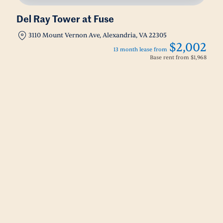
Del Ray Tower at Fuse
3110 Mount Vernon Ave, Alexandria, VA 22305
$2,002
13 month lease from
Base rent from
$1,968