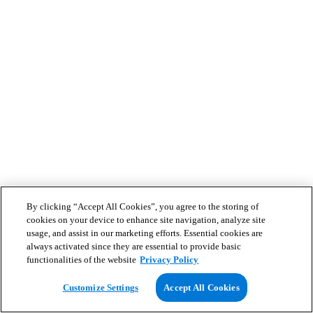
By clicking “Accept All Cookies”, you agree to the storing of
cookies on your device to enhance site navigation, analyze site
usage, and assist in our marketing efforts. Essential cookies are
always activated since they are essential to provide basic
functionalities of the website
Privacy Policy
Customize Settings
Accept All Cookies