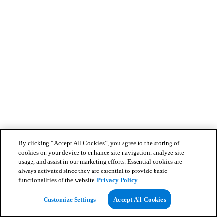
By clicking “Accept All Cookies”, you agree to the storing of
cookies on your device to enhance site navigation, analyze site
usage, and assist in our marketing efforts. Essential cookies are
always activated since they are essential to provide basic
functionalities of the website
Privacy Policy
Customize Settings
Accept All Cookies