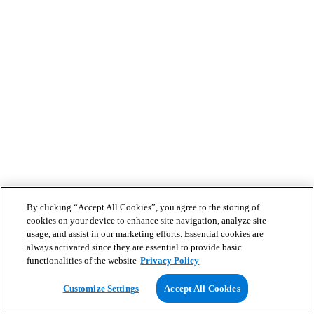
By clicking “Accept All Cookies”, you agree to the storing of
cookies on your device to enhance site navigation, analyze site
usage, and assist in our marketing efforts. Essential cookies are
always activated since they are essential to provide basic
functionalities of the website
Privacy Policy
Customize Settings
Accept All Cookies