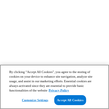
By clicking “Accept All Cookies”, you agree to the storing of
cookies on your device to enhance site navigation, analyze site
usage, and assist in our marketing efforts. Essential cookies are
always activated since they are essential to provide basic
functionalities of the website
Privacy Policy
Customize Settings
Accept All Cookies