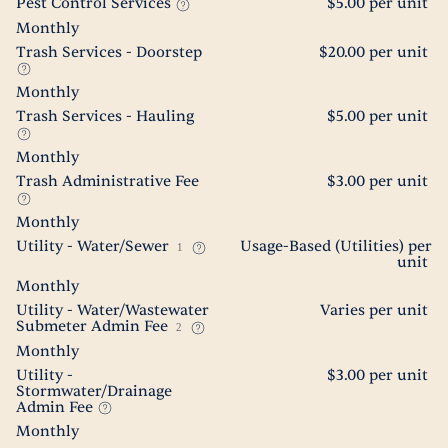
Pest Control Services
$5.00 per unit
Monthly
Trash Services - Doorstep
$20.00 per unit
Monthly
Trash Services - Hauling
$5.00 per unit
Monthly
Trash Administrative Fee
$3.00 per unit
Monthly
Utility - Water/Sewer
Usage-Based (Utilities) per
1
unit
Monthly
Utility - Water/Wastewater
Varies per unit
Submeter Admin Fee
2
Monthly
Utility -
$3.00 per unit
Stormwater/Drainage
Admin Fee
Monthly