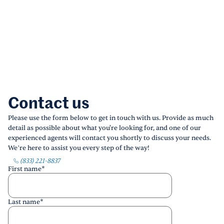
Contact us
Please use the form below to get in touch with us. Provide as much
detail as possible about what you're looking for, and one of our
experienced agents will contact you shortly to discuss your needs.
We’re here to assist you every step of the way!
(833) 221-8837
First name
*
Last name
*