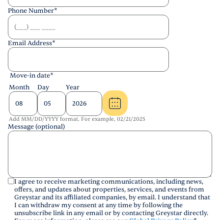
Phone Number
*
Email Address
*
Move-in date
*
Month
Day
Year
Add MM/DD/YYYY format. For example, 02/21/2025
Message (optional)
I agree to receive marketing communications, including news,
offers, and updates about properties, services, and events from
Greystar and its affiliated companies, by email. I understand that
I can withdraw my consent at any time by following the
unsubscribe link in any email or by contacting Greystar directly.