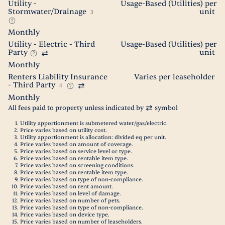
Utility -
Usage-Based (Utilities) per
Stormwater/Drainage
unit
3
Monthly
Utility - Electric - Third
Usage-Based (Utilities) per
Party
unit
Monthly
Renters Liability Insurance
Varies per leaseholder
- Third Party
4
Monthly
All fees paid to property unless indicated by
symbol
Utility apportionment is submetered water/gas/electric.
Price varies based on utility cost.
Utility apportionment is allocation: divided eq per unit.
Price varies based on amount of coverage.
Price varies based on service level or type.
Price varies based on rentable item type.
Price varies based on screening conditions.
Price varies based on rentable item type.
Price varies based on type of non-compliance.
Price varies based on rent amount.
Price varies based on level of damage.
Price varies based on number of pets.
Price varies based on type of non-compliance.
Price varies based on device type.
Price varies based on number of leaseholders.