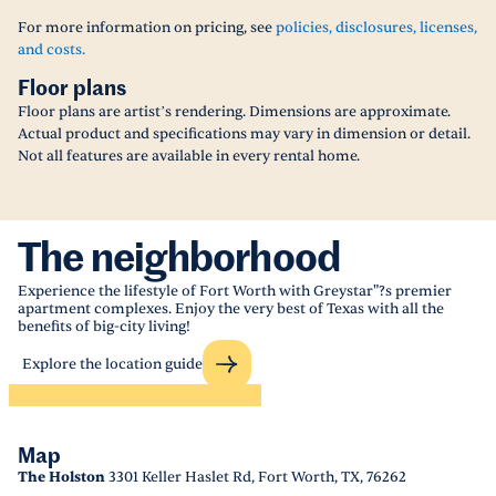
For more information on pricing, see
policies, disclosures, licenses,
and costs.
Floor plans
Floor plans are artist’s rendering. Dimensions are approximate.
Actual product and specifications may vary in dimension or detail.
Not all features are available in every rental home.
The neighborhood
Experience the lifestyle of Fort Worth with Greystar"?s premier
apartment complexes. Enjoy the very best of Texas with all the
benefits of big-city living!
Explore the location guide
Map
The Holston
3301 Keller Haslet Rd, Fort Worth, TX, 76262