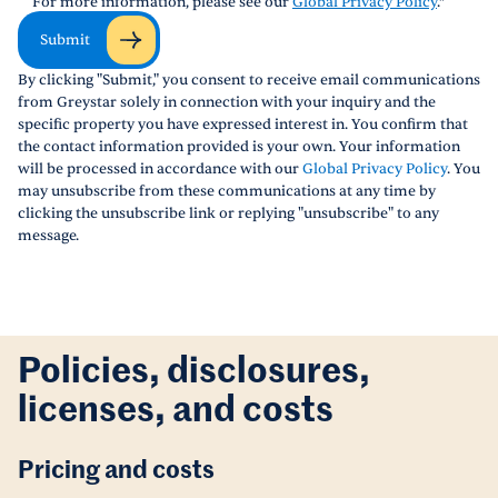
For more information, please see our
Global Privacy Policy
.
*
Submit
By clicking "Submit," you consent to receive email communications
from Greystar solely in connection with your inquiry and the
specific property you have expressed interest in. You confirm that
the contact information provided is your own. Your information
will be processed in accordance with our
Global Privacy Policy
. You
may unsubscribe from these communications at any time by
clicking the unsubscribe link or replying "unsubscribe" to any
message.
Policies, disclosures,
licenses, and costs
Pricing and costs