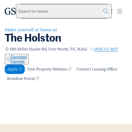
The Holston
greystar
Skip to main content
Apply
Call us
Visit Property Website
Search for homes
Make yourself at home at
The Holston
(833) 221-8837
3301 Keller Haslet Rd, Fort Worth, TX, 76262
Favorited
Favorite
Apply
Visit Property Website
Contact Leasing Office
Resident Portal