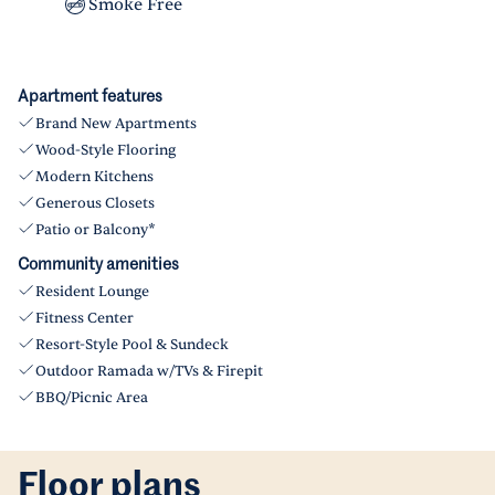
Smoke Free
Apartment features
Brand New Apartments
Wood-Style Flooring
Modern Kitchens
Generous Closets
Patio or Balcony*
Community amenities
Resident Lounge
Fitness Center
Resort-Style Pool & Sundeck
Outdoor Ramada w/TVs & Firepit
BBQ/Picnic Area
Floor plans