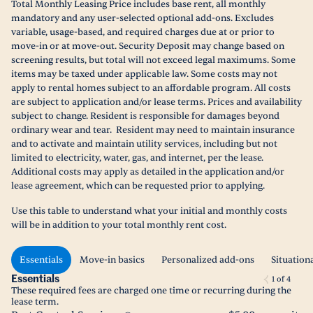
Total Monthly Leasing Price includes base rent, all monthly
mandatory and any user-selected optional add-ons. Excludes
variable, usage-based, and required charges due at or prior to
move-in or at move-out. Security Deposit may change based on
screening results, but total will not exceed legal maximums. Some
items may be taxed under applicable law. Some costs may not
apply to rental homes subject to an affordable program. All costs
are subject to application and/or lease terms. Prices and availability
subject to change. Resident is responsible for damages beyond
ordinary wear and tear. Resident may need to maintain insurance
and to activate and maintain utility services, including but not
limited to electricity, water, gas, and internet, per the lease.
Additional costs may apply as detailed in the application and/or
lease agreement, which can be requested prior to applying.
Use this table to understand what your initial and monthly costs
will be in addition to your total monthly rent cost.
Essentials
Move-in basics
Personalized add-ons
Situation
Essentials
1
of
4
These required fees are charged one time or recurring during the
lease term.