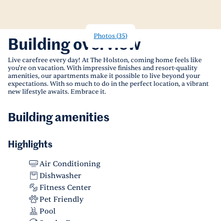
Photos
(
35
)
Building overview
Live carefree every day! At The Holston, coming home feels like
you're on vacation. With impressive finishes and resort-quality
amenities, our apartments make it possible to live beyond your
expectations. With so much to do in the perfect location, a vibrant
new lifestyle awaits. Embrace it.
Building amenities
Highlights
Air Conditioning
Dishwasher
Fitness Center
Pet Friendly
Pool