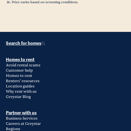
Price varies based on screening conditions.
Search for homes
Homes to rent
Avoid rental scams
Customer help
Homes to rent
Renters' resources
Location guides
Why rent with us
Greystar Blog
Partner with us
Business Services
Careers at Greystar
Regions