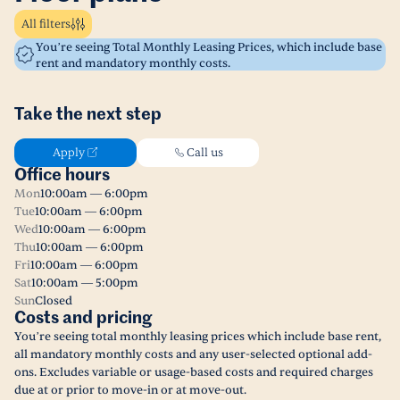
All filters
You’re seeing Total Monthly Leasing Prices, which include base
rent and mandatory monthly costs.
Take the next step
Apply
Call us
Office hours
Mon
10:00am — 6:00pm
Tue
10:00am — 6:00pm
Wed
10:00am — 6:00pm
Thu
10:00am — 6:00pm
Fri
10:00am — 6:00pm
Sat
10:00am — 5:00pm
Sun
Closed
Costs and pricing
You’re seeing total monthly leasing prices which include base rent,
all mandatory monthly costs and any user-selected optional add-
ons. Excludes variable or usage-based costs and required charges
due at or prior to move-in or at move-out.