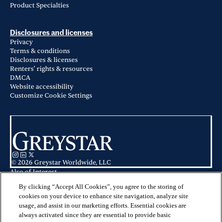
Product Specialties
Disclosures and licenses
Privacy
Terms & conditions
Disclosures & licenses
Renters' rights & resources
DMCA
Website accessibility
Customize Cookie Settings
© 2026 Greystar Worldwide, LLC
Also of Interest
Broadstone on Trinity in Fort Worth, TX
Apartments for Rent in Fort Worth, TX
By clicking “Accept All Cookies”, you agree to the storing of
Atlas Waterside in Fort Worth, TX
cookies on your device to enhance site navigation, analyze site
usage, and assist in our marketing efforts. Essential cookies are
This website is for informational purposes only and does not constitute an
always activated since they are essential to provide basic
offer, solicitation, or recommendation to sell or an offer to purchase any
securities, investment products, or investment advisory services. This website