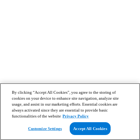
By clicking “Accept All Cookies”, you agree to the storing of
cookies on your device to enhance site navigation, analyze site
usage, and assist in our marketing efforts. Essential cookies are
always activated since they are essential to provide basic
functionalities of the website
Privacy Policy
Customize Settings
Accept All Cookies