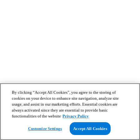
By clicking “Accept All Cookies”, you agree to the storing of
cookies on your device to enhance site navigation, analyze site
usage, and assist in our marketing efforts. Essential cookies are
always activated since they are essential to provide basic
functionalities of the website
Privacy Policy
Customize Settings
Accept All Cookies