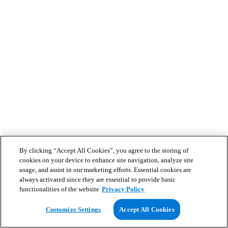
By clicking “Accept All Cookies”, you agree to the storing of
cookies on your device to enhance site navigation, analyze site
usage, and assist in our marketing efforts. Essential cookies are
always activated since they are essential to provide basic
functionalities of the website
Privacy Policy
Customize Settings
Accept All Cookies