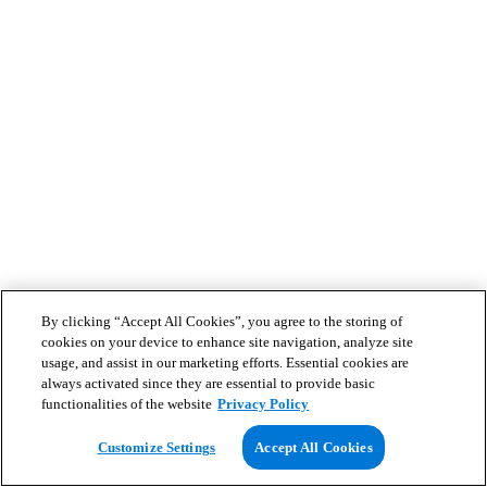
By clicking “Accept All Cookies”, you agree to the storing of
cookies on your device to enhance site navigation, analyze site
usage, and assist in our marketing efforts. Essential cookies are
always activated since they are essential to provide basic
functionalities of the website
Privacy Policy
Customize Settings
Accept All Cookies