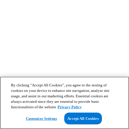
By clicking “Accept All Cookies”, you agree to the storing of
cookies on your device to enhance site navigation, analyze site
usage, and assist in our marketing efforts. Essential cookies are
always activated since they are essential to provide basic
functionalities of the website
Privacy Policy
Customize Settings
Accept All Cookies