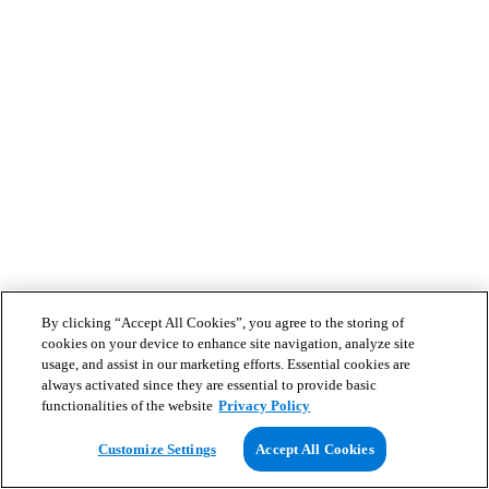
By clicking “Accept All Cookies”, you agree to the storing of
cookies on your device to enhance site navigation, analyze site
usage, and assist in our marketing efforts. Essential cookies are
always activated since they are essential to provide basic
functionalities of the website
Privacy Policy
Customize Settings
Accept All Cookies