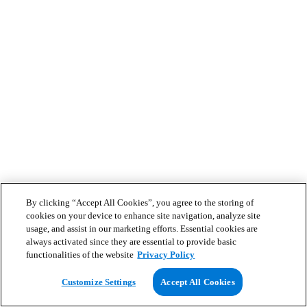
By clicking “Accept All Cookies”, you agree to the storing of
cookies on your device to enhance site navigation, analyze site
usage, and assist in our marketing efforts. Essential cookies are
always activated since they are essential to provide basic
functionalities of the website
Privacy Policy
Customize Settings
Accept All Cookies