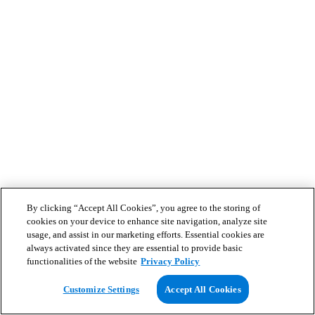
By clicking “Accept All Cookies”, you agree to the storing of
cookies on your device to enhance site navigation, analyze site
usage, and assist in our marketing efforts. Essential cookies are
always activated since they are essential to provide basic
functionalities of the website
Privacy Policy
Customize Settings
Accept All Cookies