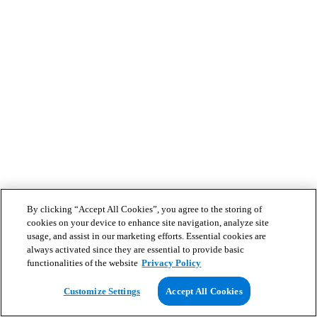
By clicking “Accept All Cookies”, you agree to the storing of
cookies on your device to enhance site navigation, analyze site
usage, and assist in our marketing efforts. Essential cookies are
always activated since they are essential to provide basic
functionalities of the website
Privacy Policy
Customize Settings
Accept All Cookies